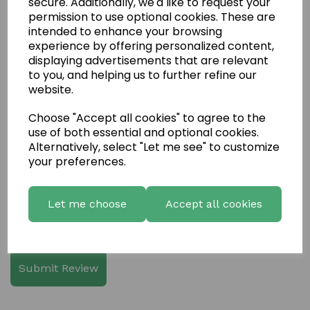
secure. Additionally, we'd like to request your
permission to use optional cookies. These are
intended to enhance your browsing
experience by offering personalized content,
displaying advertisements that are relevant
Write a review
to you, and helping us to further refine our
website.
Name
Choose "Accept all cookies" to agree to the
use of both essential and optional cookies.
Alternatively, select "Let me see" to customize
Your Product Review
your preferences.
Let me choose
Accept all cookies
Star Rating