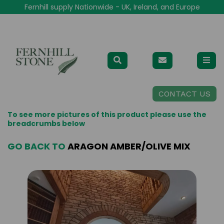
Fernhill supply Nationwide - UK, Ireland, and Europe
CONTACT US
To see more pictures of this product please use the
breadcrumbs below
GO BACK TO
ARAGON AMBER/OLIVE MIX