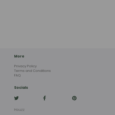
More
Privacy Policy
Terms and Conditions
FAQ
Socials
Houzz