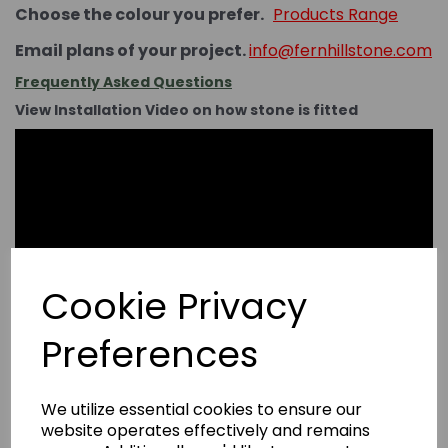
Choose the colour you prefer.
Products Range
Email plans of your project.
info@fernhillstone.com
Frequently Asked Questions
View Installation Video on how stone is fitted
Cookie Privacy
Preferences
We utilize essential cookies to ensure our
website operates effectively and remains