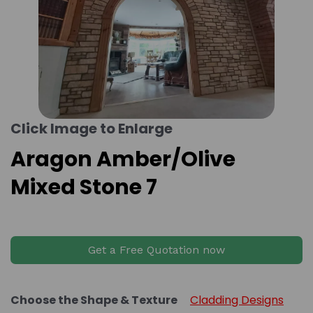
Click Image to Enlarge
Aragon Amber/Olive
Mixed Stone 7
Get a Free Quotation now
Choose the Shape & Texture
Cladding Designs