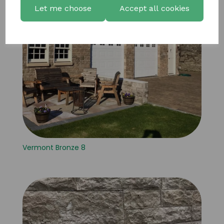
Let me choose
Accept all cookies
Vermont Bronze 8