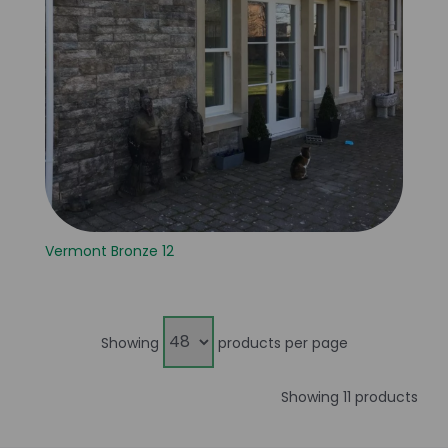
Vermont Bronze 12
Showing
products per page
Showing 11 products