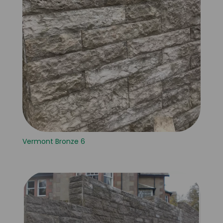
Vermont Bronze 6