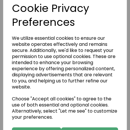
Cookie Privacy
Preferences
We utilize essential cookies to ensure our
website operates effectively and remains
secure. Additionally, we'd like to request your
permission to use optional cookies. These are
intended to enhance your browsing
experience by offering personalized content,
displaying advertisements that are relevant
to you, and helping us to further refine our
website.
Deco Vermont Bronze 3
Choose "Accept all cookies" to agree to the
use of both essential and optional cookies.
Alternatively, select "Let me see" to customize
your preferences.