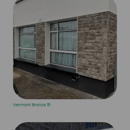
Vermont Bronze 15