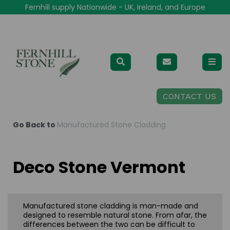
Fernhill supply Nationwide - UK, Ireland, and Europe
CONTACT US
Go Back to
Manufactured Stone Cladding
Deco Stone Vermont
Manufactured stone cladding is man-made and
designed to resemble natural stone. From afar, the
differences between the two can be difficult to