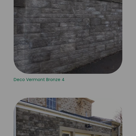
Deco Vermont Bronze 4