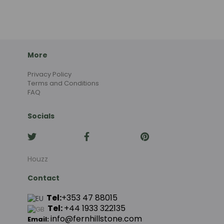
More
Privacy Policy
Terms and Conditions
FAQ
Socials
Houzz
Contact
Tel:
+353 47 88015
Tel:
+44
1933 322135
info@fernhillstone.com
Email: