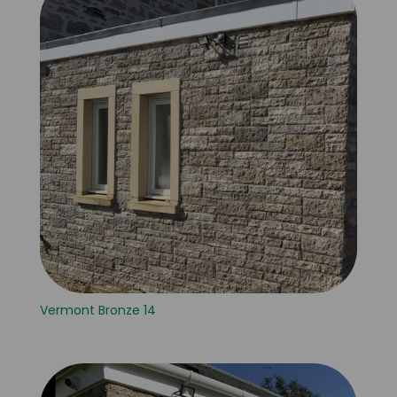
Vermont Bronze 14