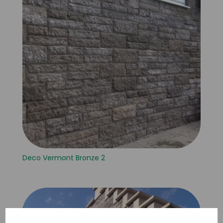
Deco Vermont Bronze 2