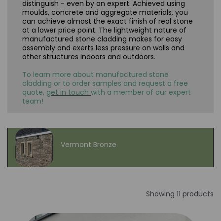
distinguish - even by an expert. Achieved using
moulds, concrete and aggregate materials, you
can achieve almost the exact finish of real stone
at a lower price point. The lightweight nature of
manufactured stone cladding makes for easy
assembly and exerts less pressure on walls and
other structures indoors and outdoors.
To learn more about manufactured stone
cladding or to order samples and request a free
quote,
get in touch
with a member of our expert
team!
Vermont Bronze
Showing 11 products