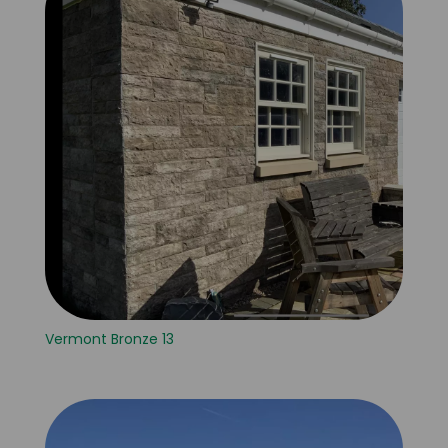
Vermont Bronze 13