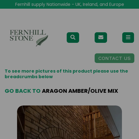
Fernhill supply Nationwide - UK, Ireland, and Europe
CONTACT US
To see more pictures of this product please use the
breadcrumbs below
GO BACK TO
ARAGON AMBER/OLIVE MIX