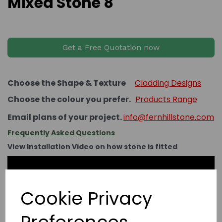
Mixed Stone 8
Get a Free Quotation now
Choose the Shape & Texture
Cladding Designs
Choose the colour you prefer.
Products Range
Email plans of your project.
info@fernhillstone.com
Frequently Asked Questions
View Installation Video on how stone is fitted
Cookie Privacy