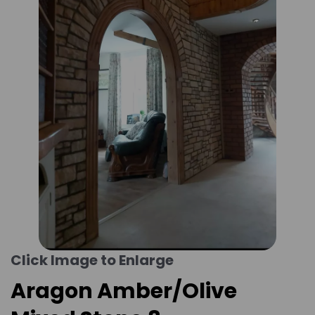
Click Image to Enlarge
Aragon Amber/Olive