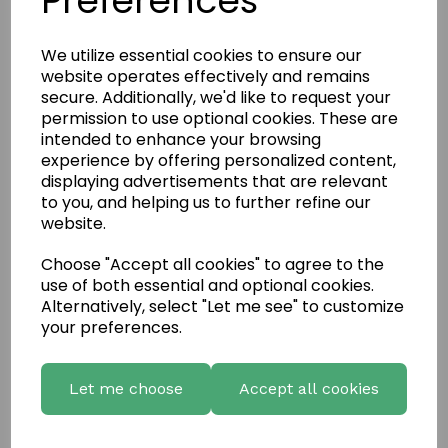
Preferences
We utilize essential cookies to ensure our
website operates effectively and remains
secure. Additionally, we'd like to request your
permission to use optional cookies. These are
intended to enhance your browsing
experience by offering personalized content,
displaying advertisements that are relevant
to you, and helping us to further refine our
website.
Choose "Accept all cookies" to agree to the
use of both essential and optional cookies.
Write a review
Alternatively, select "Let me see" to customize
your preferences.
Name
Let me choose
Accept all cookies
Your Product Review