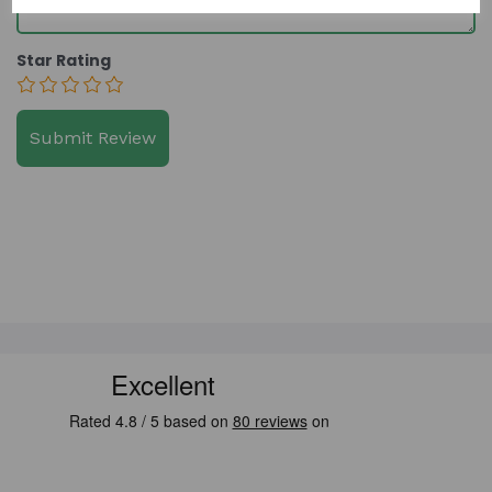
Star Rating