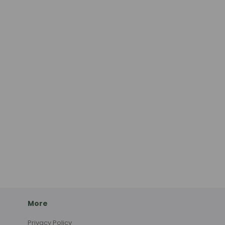
More
Privacy Policy