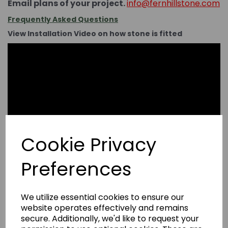
Email plans of your project.
info@fernhillstone.com
Frequently Asked Questions
View Installation Video on how stone is fitted
Cookie Privacy
Preferences
We utilize essential cookies to ensure our
website operates effectively and remains
secure. Additionally, we'd like to request your