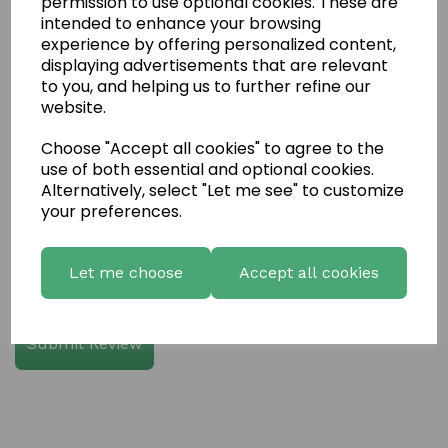
permission to use optional cookies. These are
intended to enhance your browsing
experience by offering personalized content,
Write a review
displaying advertisements that are relevant
to you, and helping us to further refine our
Name
website.
Choose "Accept all cookies" to agree to the
use of both essential and optional cookies.
Your Product Review
Alternatively, select "Let me see" to customize
your preferences.
Let me choose
Accept all cookies
Star Rating