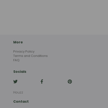
More
Privacy Policy
Terms and Conditions
FAQ
Socials
Houzz
Contact