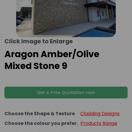
Click Image to Enlarge
Aragon Amber/Olive
Mixed Stone 9
Get a Free Quotation now
Choose the Shape & Texture
Cladding Designs
Choose the colour you prefer.
Products Range