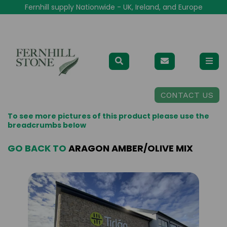
Fernhill supply Nationwide - UK, Ireland, and Europe
CONTACT US
To see more pictures of this product please use the
breadcrumbs below
GO BACK TO
ARAGON AMBER/OLIVE MIX