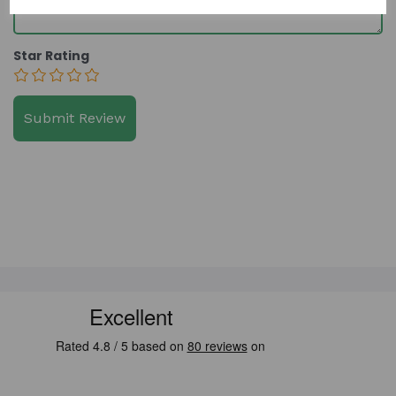
Star Rating