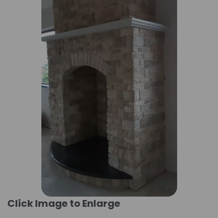
Click Image to Enlarge