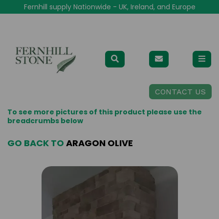
Fernhill supply Nationwide - UK, Ireland, and Europe
CONTACT US
To see more pictures of this product please use the
breadcrumbs below
GO BACK TO
ARAGON OLIVE