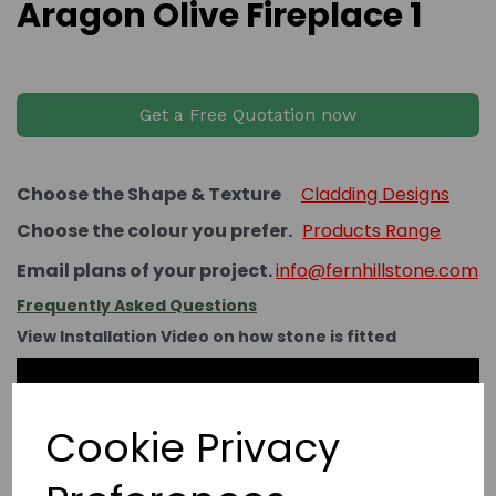
Aragon Olive Fireplace 1
Get a Free Quotation now
Choose the Shape & Texture
Cladding Designs
Choose the colour you prefer.
Products Range
Email plans of your project.
info@fernhillstone.com
Frequently Asked Questions
View Installation Video on how stone is fitted
Cookie Privacy