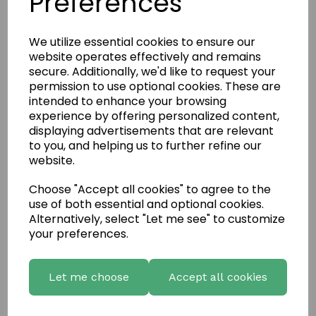
Preferences
We utilize essential cookies to ensure our
website operates effectively and remains
secure. Additionally, we'd like to request your
permission to use optional cookies. These are
intended to enhance your browsing
experience by offering personalized content,
displaying advertisements that are relevant
to you, and helping us to further refine our
website.
Choose "Accept all cookies" to agree to the
use of both essential and optional cookies.
Write a review
Alternatively, select "Let me see" to customize
your preferences.
Name
Let me choose
Accept all cookies
Your Product Review