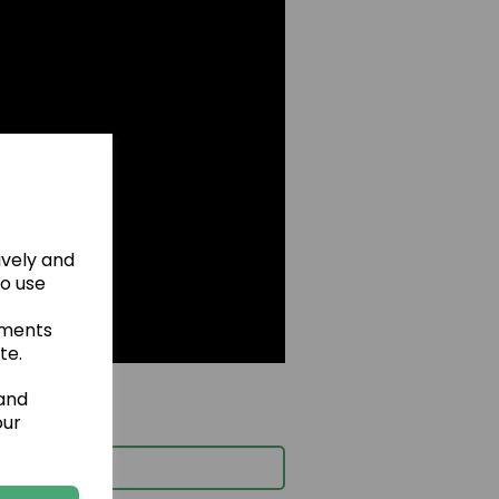
ively and
to use
ements
te.
 and
our