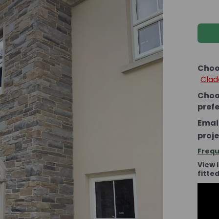
Choo
Clad
Choo
pref
Email
proje
Frequ
View 
fitte