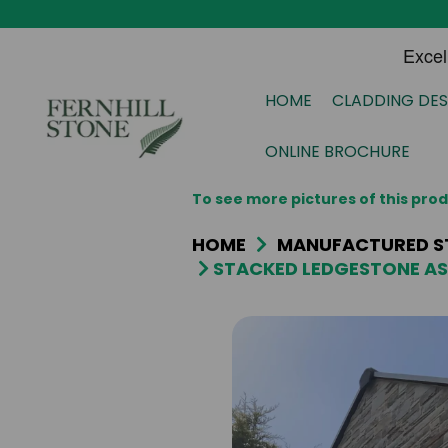
HOME
CLADDING DES
ONLINE BROCHURE
To see more pictures of this pr
HOME
MANUFACTURED S
STACKED LEDGESTONE AS