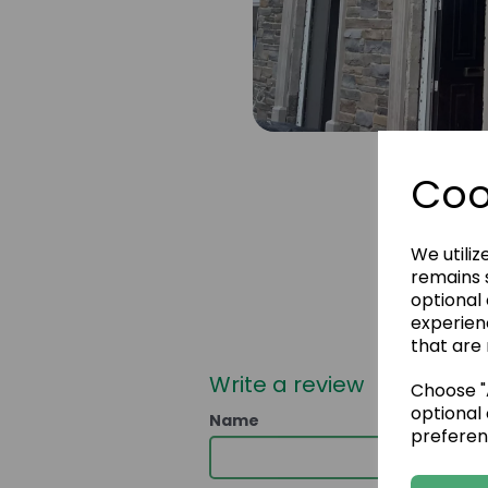
Coo
We utiliz
remains s
optional
experien
that are 
Write a review
Choose "A
optional 
Name
preferen