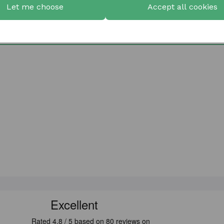
Let me choose
Accept all cookies