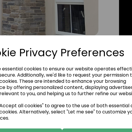
Click Image to Enlarge
kie Privacy Preferences
e essential cookies to ensure our website operates effect
ecure. Additionally, we'd like to request your permission 
 cookies. These are intended to enhance your browsing
ce by offering personalized content, displaying advertis
relevant to you, and helping us to further refine our websi
ccept all cookies" to agree to the use of both essential
cookies. Alternatively, select "Let me see" to customize y
ces.