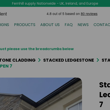
Fernhill supply Nationwide - UK, Ireland, and Europe
IGNS
PRODUCTS
ABOUT US
FAQ
NEWS
CONTAC
oduct please use the breadcrumbs below
TONE CLADDING
STACKED LEDGESTONE
STA
PEN 7
St
Le
7