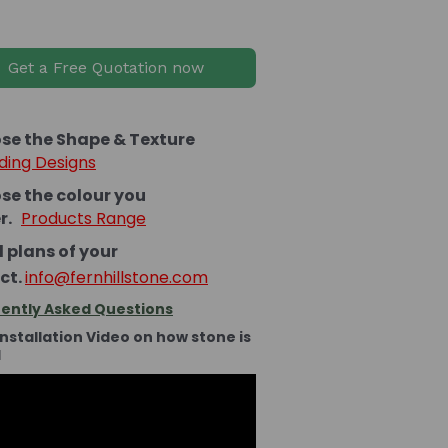
Get a Free Quotation now
se the Shape & Texture
ding Designs
se the colour you
er.
Products Range
 plans of your
ct.
info@fernhillstone.com
ently Asked Questions
Installation Video on how stone is
d