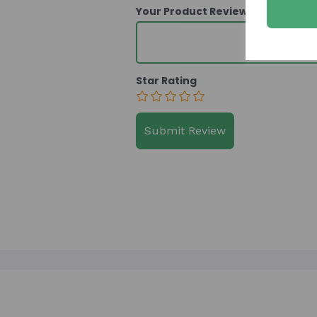
Your Product Review
Star Rating