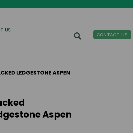
T US
CONTACT US
CKED LEDGESTONE ASPEN
acked
dgestone Aspen