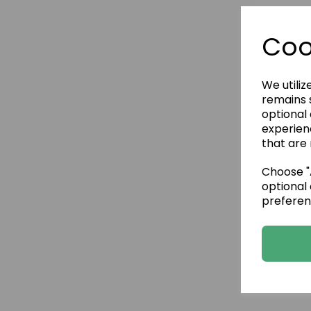
Coo
We utiliz
remains s
optional
experien
that are 
Choose "A
optional 
preferen