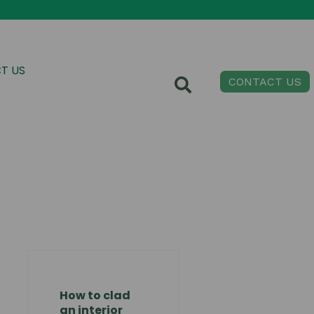
T US
CONTACT US
How to clad
an interior