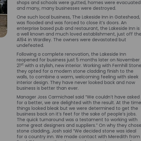
shops and schools were gutted, homes were evacuated
and many, many businesses were destroyed.
One such local business, The Lakeside Inn in Gateshead,
was flooded and was forced to close it’s doors. An
enterprise based pub and restaurant, the Lakeside Inn is
a well known and much loved establishment, just off th
A194 in Wardley. The owners were devastated but
undefeated.
Following a complete renovation, the Lakeside Inn
reopened for business just 5 months later on November
st
21
with a stylish, new interior. Working with Fernhill Stone
they opted for a modern stone cladding finish to the
walls, to combine a warm, welcoming feeling with sleek
interior design. They have never looked back and now
business is better than ever.
Manager Joss Carmichael said “We couldn’t have asked
for a better, we are delighted with the result. At the time
things looked bleak but we were determined to get the
business back on it’s feet for the sake of people’s jobs.
The quick turnaround was a testament to working with
some great designers and suppliers.” On why they chos
stone cladding, Josh said “We decided stone was ideal
for a country inn. We made contact with Meredith from