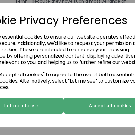
Fernhill because they have such a massive range of
stone types, colours and finishes. The stone cladding w
much quicker and easier to install and being a non-
kie Privacy Preferences
structural fixture, suited our renovation job perfectly.
Fernhill Stone were delighted to work with the Lakeside
Inn!
e essential cookies to ensure our website operates effect
ecure. Additionally, we'd like to request your permission 
 cookies. These are intended to enhance your browsing
ce by offering personalized content, displaying advertis
relevant to you, and helping us to further refine our websi
ccept all cookies" to agree to the use of both essential
cookies. Alternatively, select "Let me see" to customize y
ces.
Let me choose
Accept all cookies