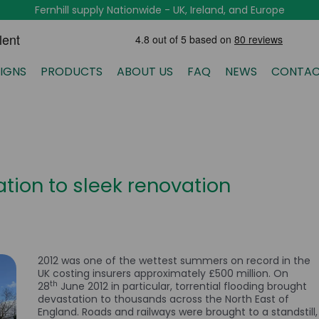
Fernhill supply Nationwide - UK, Ireland, and Europe
IGNS
PRODUCTS
ABOUT US
FAQ
NEWS
CONTAC
tion to sleek renovation
2012 was one of the wettest summers on record in the
UK costing insurers approximately £500 million. On
th
28
June 2012 in particular, torrential flooding brought
devastation to thousands across the North East of
England. Roads and railways were brought to a standstill,