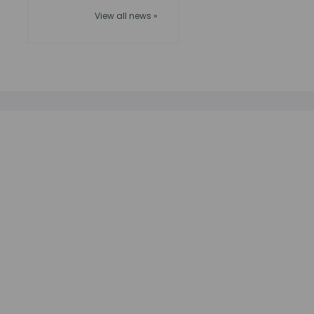
View all news »