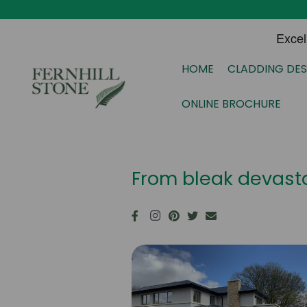
HOME
CLADDING DES
ONLINE BROCHURE
From bleak devasta