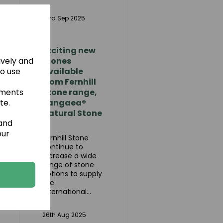
as
23rd Sep 2025
Exciting new
ively and
stones
to use
available
from Fernhill
ements
Stone range,
te.
Pangaea®
Natural Stone
 and
our
Fernhill Stone
continue to
increase a wide
range of stone
options to supply
the
international...
26th Aug 2025