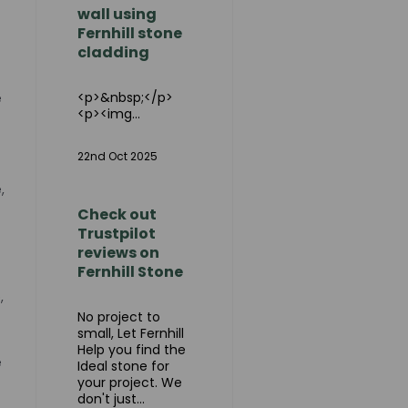
wall using
Fernhill stone
cladding
<p>&nbsp;</p>
e
<p><img...
22nd Oct 2025
,
Check out
Trustpilot
reviews on
Fernhill Stone
,
No project to
small, Let Fernhill
Help you find the
e
Ideal stone for
your project. We
don't just...