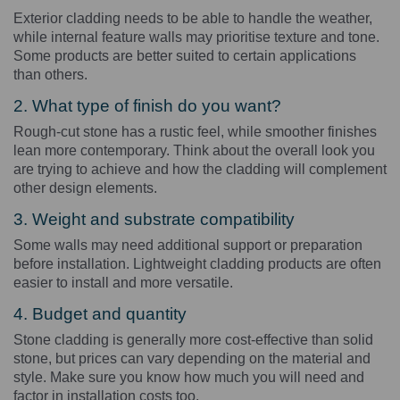
Exterior cladding needs to be able to handle the weather,
while internal feature walls may prioritise texture and tone.
Some products are better suited to certain applications
than others.
2. What type of finish do you want?
Rough-cut stone has a rustic feel, while smoother finishes
lean more contemporary. Think about the overall look you
are trying to achieve and how the cladding will complement
other design elements.
3. Weight and substrate compatibility
Some walls may need additional support or preparation
before installation. Lightweight cladding products are often
easier to install and more versatile.
4. Budget and quantity
Stone cladding is generally more cost-effective than solid
stone, but prices can vary depending on the material and
style. Make sure you know how much you will need and
factor in installation costs too.