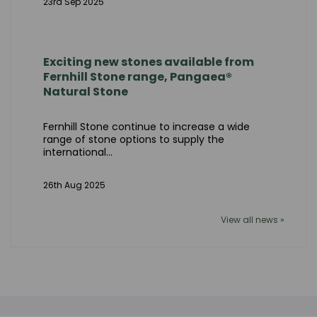
23rd Sep 2025
Exciting new stones available from
Fernhill Stone range, Pangaea®
Natural Stone
Fernhill Stone continue to increase a wide
range of stone options to supply the
international...
26th Aug 2025
View all news »