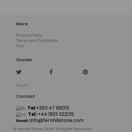
More
Privacy Policy
Terms and Conditions
FAQ
Socials
Houzz
Contact
Tel:
+353 47 88015
Tel:
+44
1933 322135
info@fernhillstone.com
Email:
© Fernhill Stone 2026 | All Rights Reserved