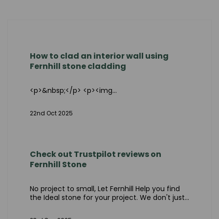
How to clad an interior wall using
Fernhill stone cladding
<p>&nbsp;</p> <p><img...
22nd Oct 2025
Check out Trustpilot reviews on
Fernhill Stone
No project to small, Let Fernhill Help you find
the Ideal stone for your project. We don't just...