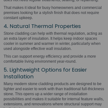
That makes it ideal for busy homeowners and commercial
premises looking for a stylish finish that does not require
constant upkeep.
4. Natural Thermal Properties
Stone cladding can help with thermal regulation, acting as
an extra layer of insulation. It helps keep indoor spaces
cooler in summer and warmer in winter, particularly when
used alongside effective wall insulation.
This can support energy efficiency and provide a more
comfortable living environment year-round.
5. Lightweight Options for Easier
Installation
Many modern stone cladding products are designed to be
lighter and easier to work with than traditional full-thickness
stone. This opens up a wider range of installation
possibilities and makes it suitable for internal feature walls,
extensions, and renovations where structural support may