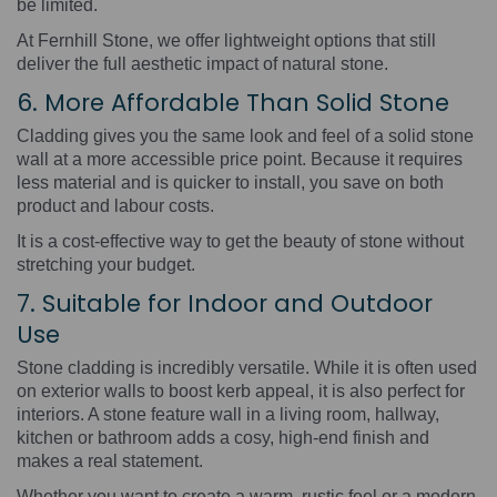
be limited.
At Fernhill Stone, we offer lightweight options that still
deliver the full aesthetic impact of natural stone.
6. More Affordable Than Solid Stone
Cladding gives you the same look and feel of a solid stone
wall at a more accessible price point. Because it requires
less material and is quicker to install, you save on both
product and labour costs.
It is a cost-effective way to get the beauty of stone without
stretching your budget.
7. Suitable for Indoor and Outdoor
Use
Stone cladding is incredibly versatile. While it is often used
on exterior walls to boost kerb appeal, it is also perfect for
interiors. A stone feature wall in a living room, hallway,
kitchen or bathroom adds a cosy, high-end finish and
makes a real statement.
Whether you want to create a warm, rustic feel or a modern