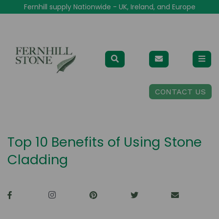
Fernhill supply Nationwide - UK, Ireland, and Europe
CONTACT US
Top 10 Benefits of Using Stone
Cladding