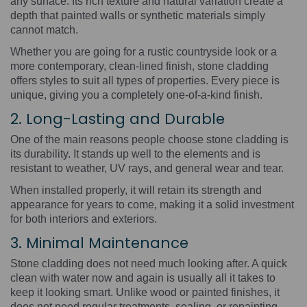
any surface. Its rich texture and natural variation create a
depth that painted walls or synthetic materials simply
cannot match.
Whether you are going for a rustic countryside look or a
more contemporary, clean-lined finish, stone cladding
offers styles to suit all types of properties. Every piece is
unique, giving you a completely one-of-a-kind finish.
2. Long-Lasting and Durable
One of the main reasons people choose stone cladding is
its durability. It stands up well to the elements and is
resistant to weather, UV rays, and general wear and tear.
When installed properly, it will retain its strength and
appearance for years to come, making it a solid investment
for both interiors and exteriors.
3. Minimal Maintenance
Stone cladding does not need much looking after. A quick
clean with water now and again is usually all it takes to
keep it looking smart. Unlike wood or painted finishes, it
does not need regular treatments, sealing, or repainting.