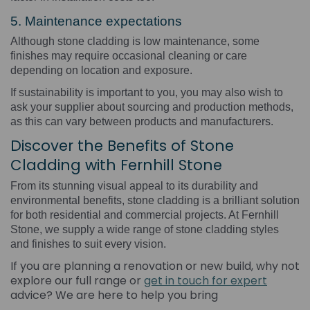
5. Maintenance expectations
Although stone cladding is low maintenance, some
finishes may require occasional cleaning or care
depending on location and exposure.
If sustainability is important to you, you may also wish to
ask your supplier about sourcing and production methods,
as this can vary between products and manufacturers.
Discover the Benefits of Stone
Cladding with Fernhill Stone
From its stunning visual appeal to its durability and
environmental benefits, stone cladding is a brilliant solution
for both residential and commercial projects. At Fernhill
Stone, we supply a wide range of stone cladding styles
and finishes to suit every vision.
If you are planning a renovation or new build, why not
explore our full range or
get in touch for expert
advice? We are here to help you bring