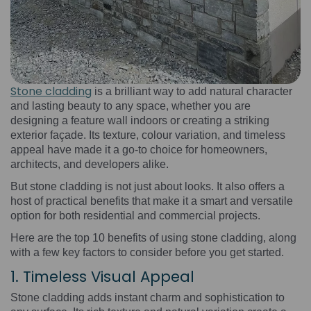
Stone cladding
is a brilliant way to add natural character
and lasting beauty to any space, whether you are
designing a feature wall indoors or creating a striking
exterior façade. Its texture, colour variation, and timeless
appeal have made it a go-to choice for homeowners,
architects, and developers alike.
But stone cladding is not just about looks. It also offers a
host of practical benefits that make it a smart and versatile
option for both residential and commercial projects.
Here are the top 10 benefits of using stone cladding, along
with a few key factors to consider before you get started.
1. Timeless Visual Appeal
Stone cladding adds instant charm and sophistication to