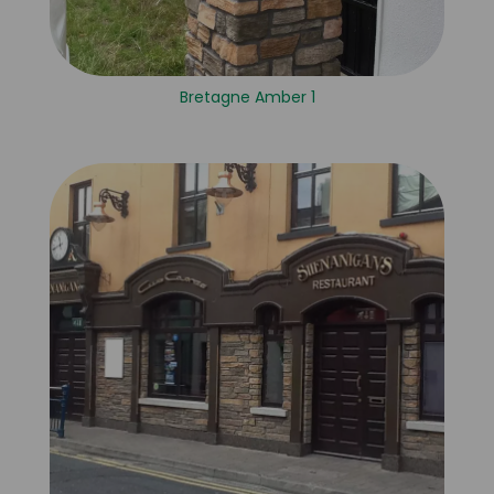
Bretagne Amber 1