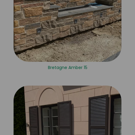
Bretagne Amber 15