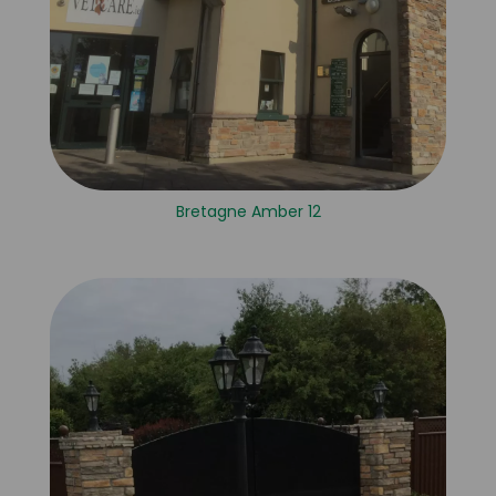
Bretagne Amber 12