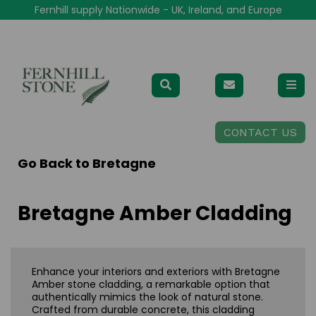
Fernhill supply Nationwide - UK, Ireland, and Europe
CONTACT US
Go Back to
Bretagne
Bretagne Amber Cladding
Enhance your interiors and exteriors with Bretagne
Amber stone cladding, a remarkable option that
authentically mimics the look of natural stone.
Crafted from durable concrete, this cladding