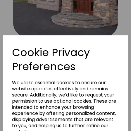
Bretagne Amber 6
Cookie Privacy
Preferences
We utilize essential cookies to ensure our
website operates effectively and remains
secure. Additionally, we'd like to request your
permission to use optional cookies. These are
intended to enhance your browsing
experience by offering personalized content,
displaying advertisements that are relevant
to you, and helping us to further refine our