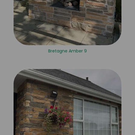
Bretagne Amber 9