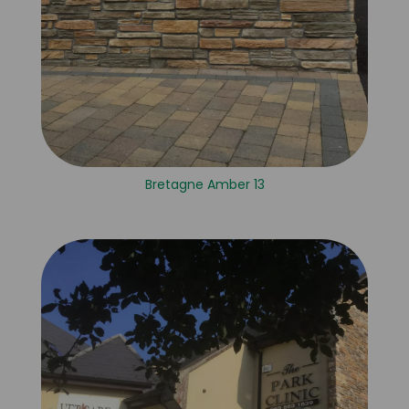
Bretagne Amber 13