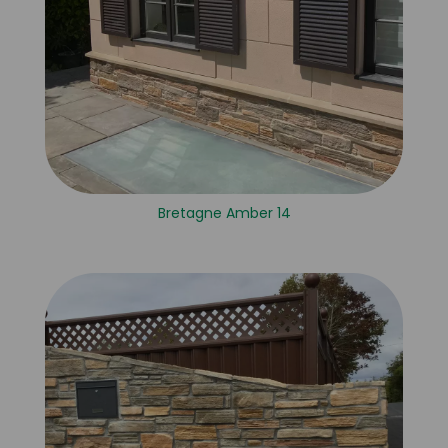
Bretagne Amber 14