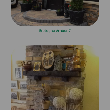
Bretagne Amber 7