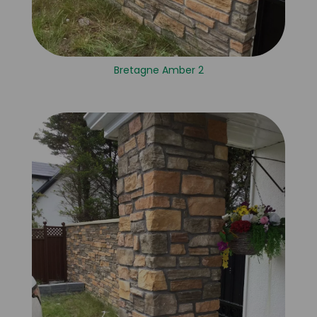
Bretagne Amber 2