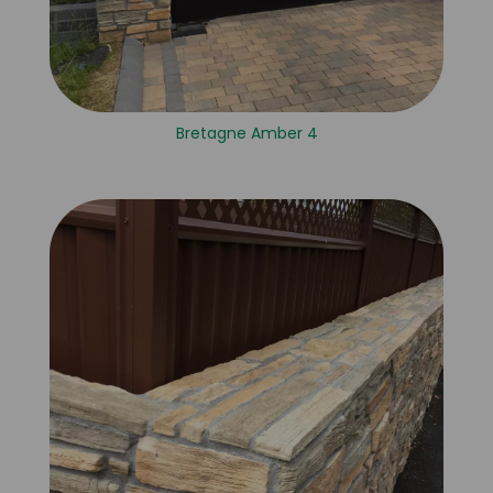
Bretagne Amber 4