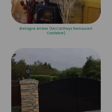
Bretagne Amber (McCartheys Restaurant
Castlebar)