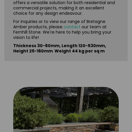
offers a versatile solution for both residential and
commercial projects, making it an excellent
choice for any design endeavour.
For inquiries or to view our range of Bretagne
Amber products, please
contact
our team at
Fernhill Stone. We're here to help you bring your
vision to life!
Thickness 30-60mm, Length 120-530mm,
Height 25-160mm Weight 44 kg per sq m