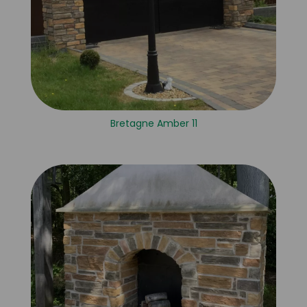
Bretagne Amber 11