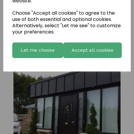
website.
Choose "Accept all cookies" to agree to the
use of both essential and optional cookies.
Alternatively, select "Let me see" to customize
your preferences.
Bretagne Amber 5
Let me choose
Accept all cookies