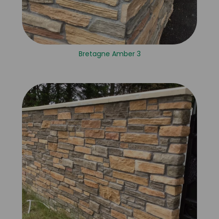
Bretagne Amber 3