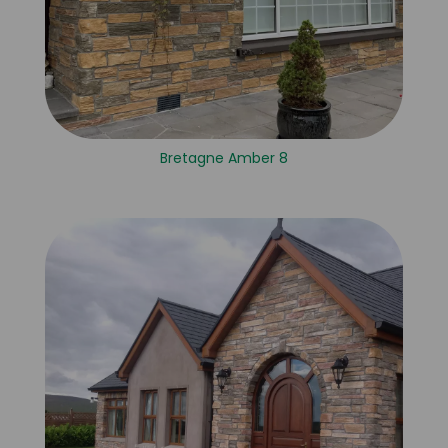
Bretagne Amber 8