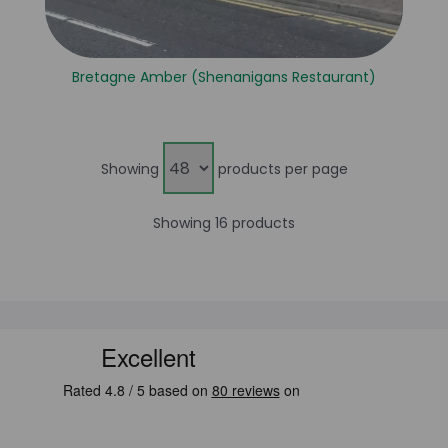
Bretagne Amber (Shenanigans Restaurant)
Showing
products per page
Showing 16 products