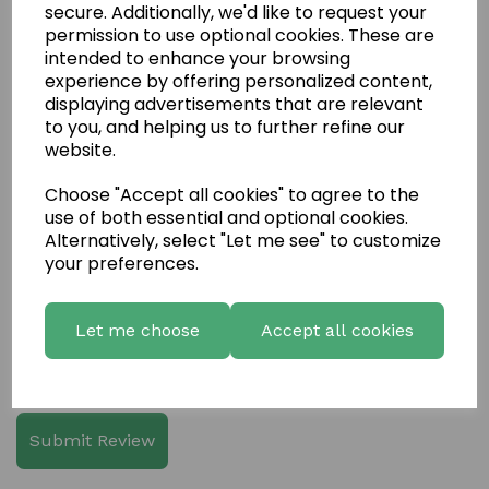
secure. Additionally, we'd like to request your
permission to use optional cookies. These are
intended to enhance your browsing
experience by offering personalized content,
displaying advertisements that are relevant
to you, and helping us to further refine our
Write a review
website.
Name
Choose "Accept all cookies" to agree to the
use of both essential and optional cookies.
Alternatively, select "Let me see" to customize
Your Product Review
your preferences.
Let me choose
Accept all cookies
Star Rating