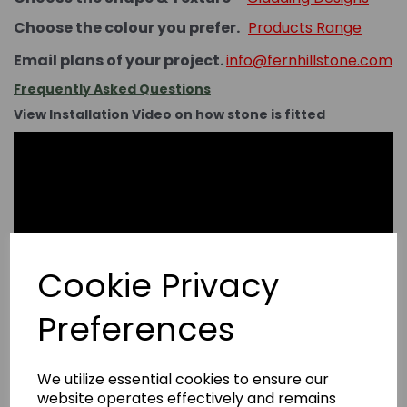
Choose the colour you prefer.
Products Range
Email plans of your project.
info@fernhillstone.com
Frequently Asked Questions
View Installation Video on how stone is fitted
Cookie Privacy
Preferences
We utilize essential cookies to ensure our
website operates effectively and remains