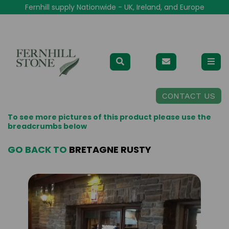
Fernhill supply Nationwide - UK, Ireland, and Europe
CONTACT US
To see more pictures of this product please use the
breadcrumbs below
GO BACK TO
BRETAGNE RUSTY