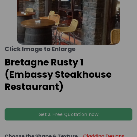
Click Image to Enlarge
Bretagne Rusty 1
(Embassy Steakhouse
Restaurant)
Get a Free Quotation now
Choose the Shape & Texture
Cladding Designs