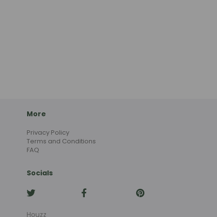
More
Privacy Policy
Terms and Conditions
FAQ
Socials
Houzz