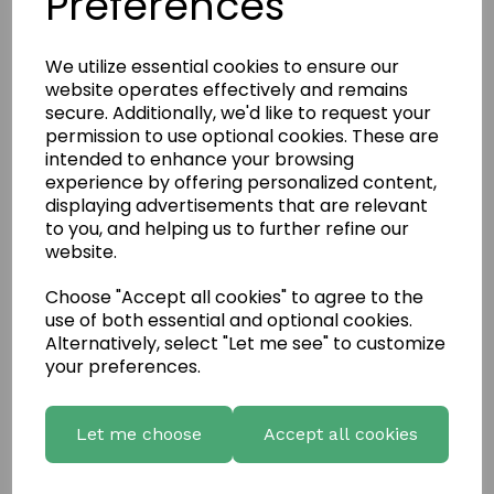
Preferences
We utilize essential cookies to ensure our
website operates effectively and remains
secure. Additionally, we'd like to request your
permission to use optional cookies. These are
intended to enhance your browsing
experience by offering personalized content,
displaying advertisements that are relevant
to you, and helping us to further refine our
website.
Choose "Accept all cookies" to agree to the
use of both essential and optional cookies.
Write a review
Alternatively, select "Let me see" to customize
your preferences.
Name
Let me choose
Accept all cookies
Your Product Review