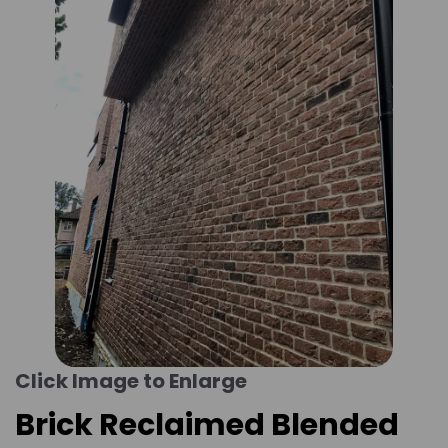
Click Image to Enlarge
Brick Reclaimed Blended