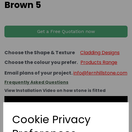
Brown 5
Get a Free Quotation now
Choose the Shape & Texture
Cladding Designs
Choose the colour you prefer.
Products Range
Email plans of your project.
info@fernhillstone.com
Frequently Asked Questions
View Installation Video on how stone is fitted
Cookie Privacy