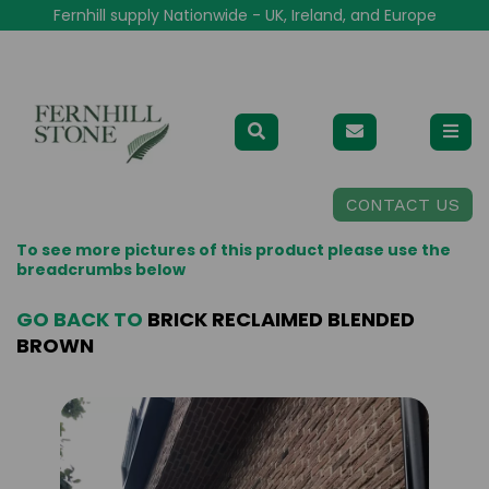
Fernhill supply Nationwide - UK, Ireland, and Europe
CONTACT US
To see more pictures of this product please use the
breadcrumbs below
GO BACK TO
BRICK RECLAIMED BLENDED
BROWN