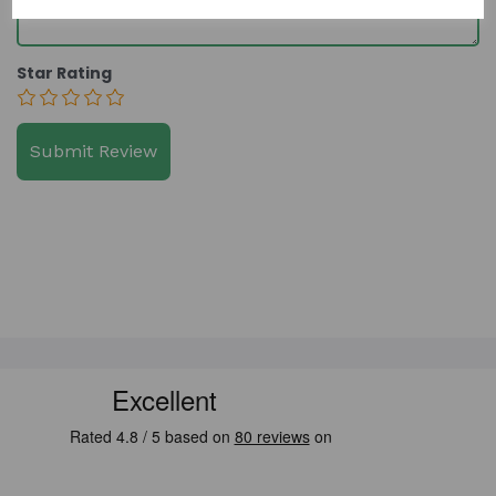
Star Rating