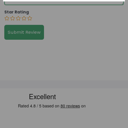
Star Rating