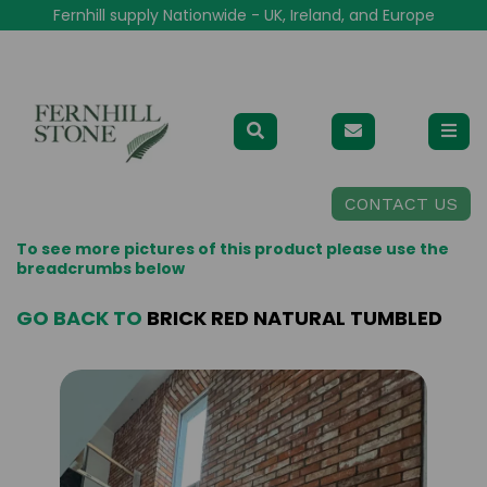
Fernhill supply Nationwide - UK, Ireland, and Europe
CONTACT US
To see more pictures of this product please use the
breadcrumbs below
GO BACK TO
BRICK RED NATURAL TUMBLED