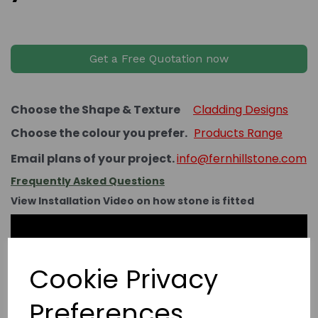
Get a Free Quotation now
Choose the Shape & Texture
Cladding Designs
Choose the colour you prefer.
Products Range
Email plans of your project.
info@fernhillstone.com
Frequently Asked Questions
View Installation Video on how stone is fitted
Cookie Privacy
Preferences