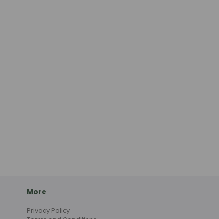
More
Privacy Policy