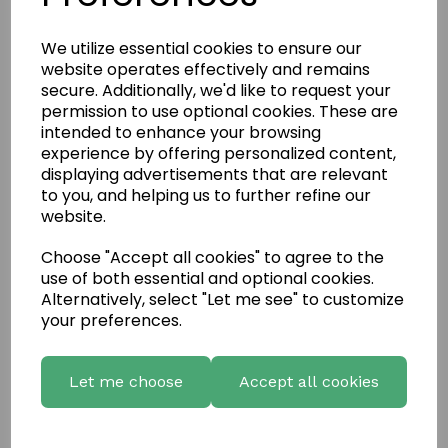
We utilize essential cookies to ensure our
website operates effectively and remains
secure. Additionally, we'd like to request your
permission to use optional cookies. These are
intended to enhance your browsing
experience by offering personalized content,
displaying advertisements that are relevant
to you, and helping us to further refine our
website.
Choose "Accept all cookies" to agree to the
use of both essential and optional cookies.
Write a review
Alternatively, select "Let me see" to customize
Name
your preferences.
Let me choose
Accept all cookies
Your Product Review