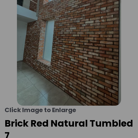
Click Image to Enlarge
Brick Red Natural Tumbled
7