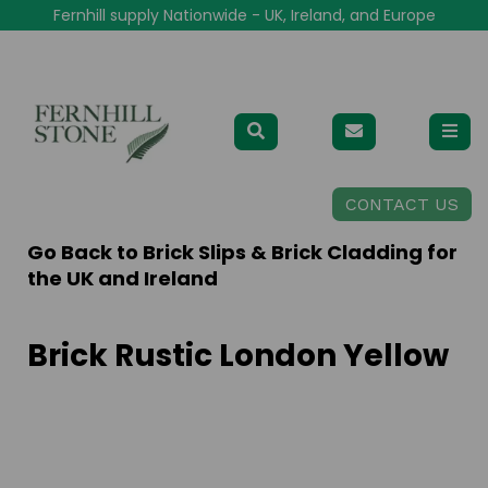
Fernhill supply Nationwide - UK, Ireland, and Europe
CONTACT US
Go Back to
Brick Slips & Brick Cladding for
the UK and Ireland
Brick Rustic London Yellow