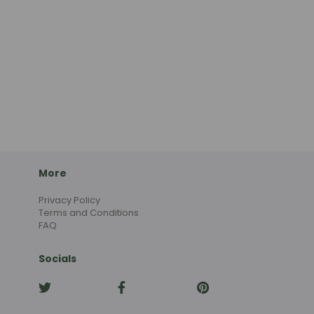
More
Privacy Policy
Terms and Conditions
FAQ
Socials