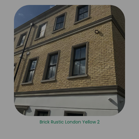
Brick Rustic London Yellow 2