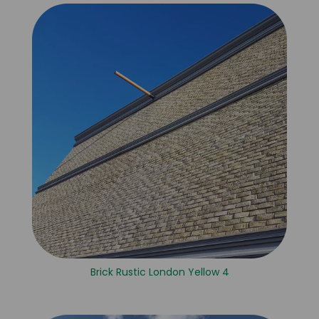
Brick Rustic London Yellow 4