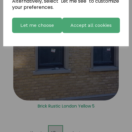
Alternatively, select "Let me see" to customize
your preferences.
Let me choose
Accept all cookies
Brick Rustic London Yellow 5