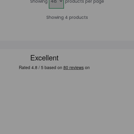
Showing
products per page
Showing 4 products