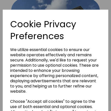
Cookie Privacy
Preferences
We utilize essential cookies to ensure our
website operates effectively and remains
secure. Additionally, we'd like to request your
permission to use optional cookies. These are
intended to enhance your browsing
experience by offering personalized content,
displaying advertisements that are relevant
to you, and helping us to further refine our
website.
Brick Rustic London Yellow 1
Choose "Accept all cookies" to agree to the
use of both essential and optional cookies.