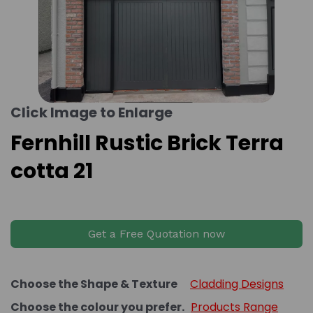
Click Image to Enlarge
Fernhill Rustic Brick Terra
cotta 21
Get a Free Quotation now
Choose the Shape & Texture
Cladding Designs
Choose the colour you prefer.
Products Range