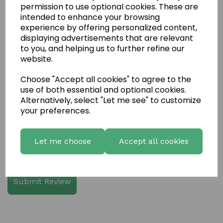
permission to use optional cookies. These are
intended to enhance your browsing
experience by offering personalized content,
displaying advertisements that are relevant
Write a review
to you, and helping us to further refine our
website.
Name
Choose "Accept all cookies" to agree to the
use of both essential and optional cookies.
Your Product Review
Alternatively, select "Let me see" to customize
your preferences.
Let me choose
Accept all cookies
Star Rating