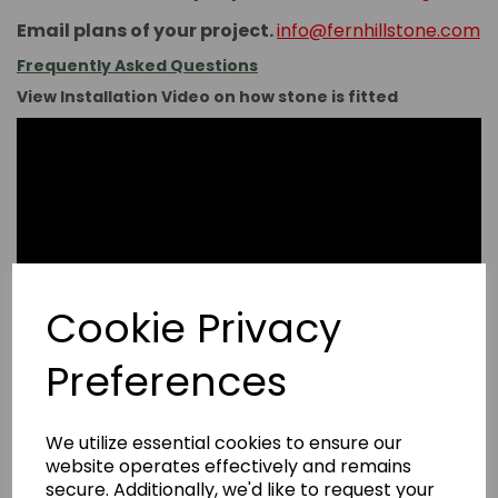
Email plans of your project.
info@fernhillstone.com
Frequently Asked Questions
View Installation Video on how stone is fitted
Cookie Privacy
Preferences
We utilize essential cookies to ensure our
website operates effectively and remains
secure. Additionally, we'd like to request your