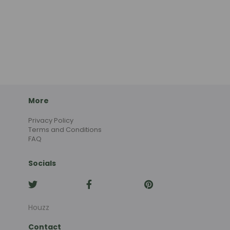
More
Privacy Policy
Terms and Conditions
FAQ
Socials
Houzz
Contact