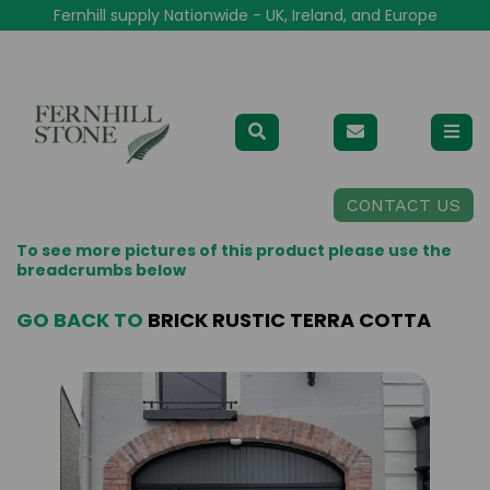
Fernhill supply Nationwide - UK, Ireland, and Europe
CONTACT US
To see more pictures of this product please use the
breadcrumbs below
GO BACK TO
BRICK RUSTIC TERRA COTTA