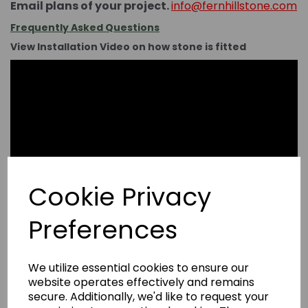
Email plans of your project.
info@fernhillstone.com
Frequently Asked Questions
View Installation Video on how stone is fitted
Cookie Privacy
Preferences
We utilize essential cookies to ensure our
website operates effectively and remains
secure. Additionally, we'd like to request your