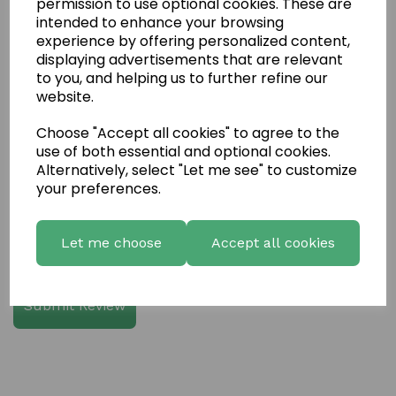
permission to use optional cookies. These are
intended to enhance your browsing
experience by offering personalized content,
Write a review
displaying advertisements that are relevant
to you, and helping us to further refine our
Name
website.
Choose "Accept all cookies" to agree to the
use of both essential and optional cookies.
Your Product Review
Alternatively, select "Let me see" to customize
your preferences.
Let me choose
Accept all cookies
Star Rating