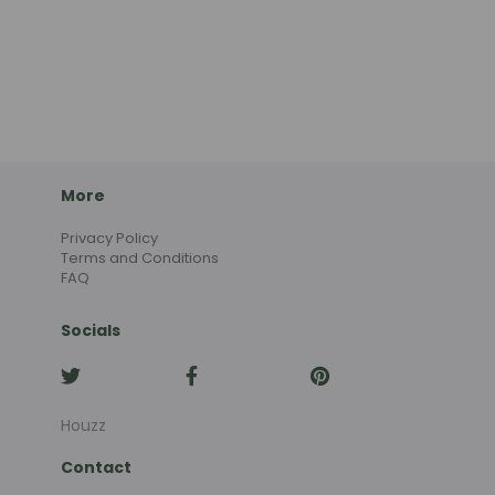
More
Privacy Policy
Terms and Conditions
FAQ
Socials
Houzz
Contact