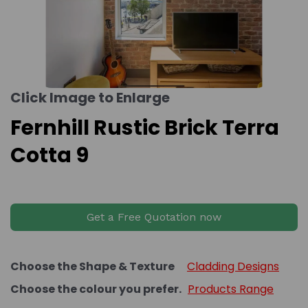
Click Image to Enlarge
Fernhill Rustic Brick Terra
Cotta 9
Get a Free Quotation now
Choose the Shape & Texture
Cladding Designs
Choose the colour you prefer.
Products Range