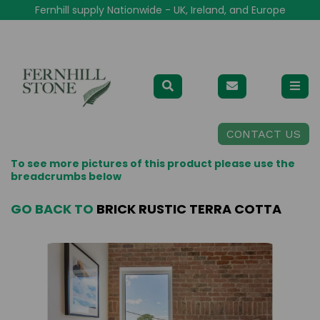
Fernhill supply Nationwide - UK, Ireland, and Europe
CONTACT US
To see more pictures of this product please use the
breadcrumbs below
GO BACK TO
BRICK RUSTIC TERRA COTTA