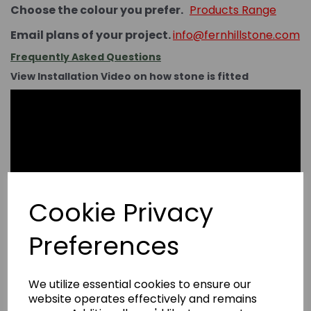
Choose the colour you prefer.
Products Range
Email plans of your project.
info@fernhillstone.com
Frequently Asked Questions
View Installation Video on how stone is fitted
Cookie Privacy
Preferences
We utilize essential cookies to ensure our
website operates effectively and remains