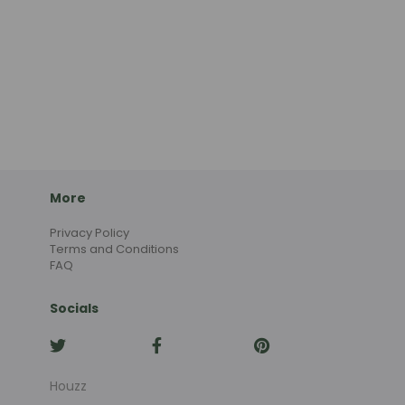
More
Privacy Policy
Terms and Conditions
FAQ
Socials
Houzz