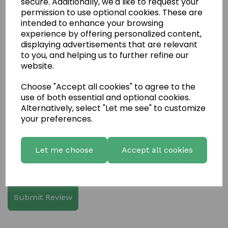
secure. Additionally, we'd like to request your
permission to use optional cookies. These are
intended to enhance your browsing
experience by offering personalized content,
displaying advertisements that are relevant
Write a review
to you, and helping us to further refine our
website.
Name
Choose "Accept all cookies" to agree to the
use of both essential and optional cookies.
Alternatively, select "Let me see" to customize
Your Product Review
your preferences.
Let me choose
Accept all cookies
Star Rating