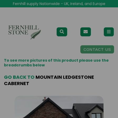
Fernhill supply Nationwide - UK, Ireland, and Europe
CONTACT US
To see more pictures of this product please use the
breadcrumbs below
GO BACK TO
MOUNTAIN LEDGESTONE
CABERNET