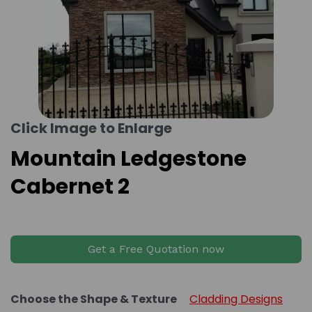
Click Image to Enlarge
Mountain Ledgestone
Cabernet 2
Get a Free Quotation now
Choose the Shape & Texture
Cladding Designs