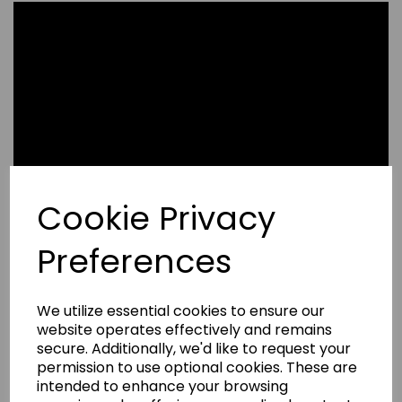
Cookie Privacy
Preferences
We utilize essential cookies to ensure our
website operates effectively and remains
secure. Additionally, we'd like to request your
permission to use optional cookies. These are
Write a review
intended to enhance your browsing