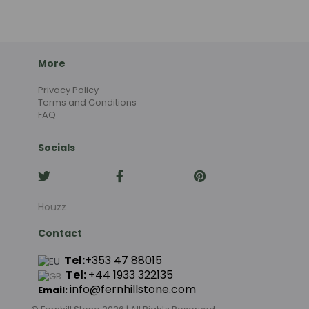
More
Privacy Policy
Terms and Conditions
FAQ
Socials
Houzz
Contact
Tel:
+353 47 88015
Tel:
+44
1933 322135
info@fernhillstone.com
Email: