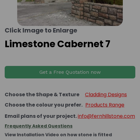
Click Image to Enlarge
Limestone Cabernet 7
Get a Free Quotation now
Choose the Shape & Texture
Cladding Designs
Choose the colour you prefer.
Products Range
Email plans of your project.
info@fernhillstone.com
Frequently Asked Questions
View Installation Video on how stone is fitted