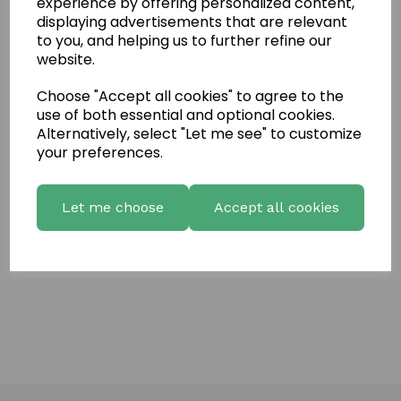
experience by offering personalized content,
Name
displaying advertisements that are relevant
to you, and helping us to further refine our
website.
Your Product Review
Choose "Accept all cookies" to agree to the
use of both essential and optional cookies.
Alternatively, select "Let me see" to customize
your preferences.
Star Rating
Let me choose
Accept all cookies