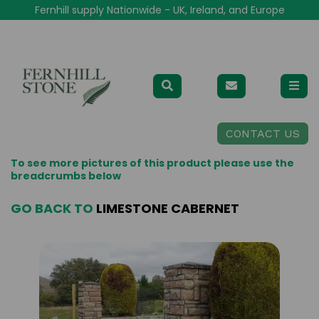
Fernhill supply Nationwide - UK, Ireland, and Europe
CONTACT US
To see more pictures of this product please use the
breadcrumbs below
GO BACK TO
LIMESTONE CABERNET