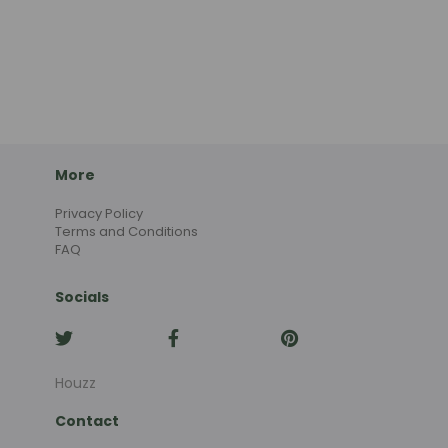
More
Privacy Policy
Terms and Conditions
FAQ
Socials
Houzz
Contact