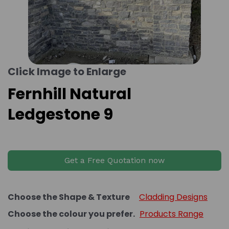
Click Image to Enlarge
Fernhill Natural
Ledgestone 9
Get a Free Quotation now
Choose the Shape & Texture
Cladding Designs
Choose the colour you prefer.
Products Range