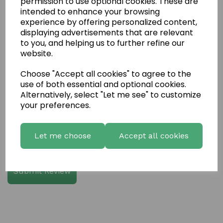
permission to use optional cookies. These are
intended to enhance your browsing
experience by offering personalized content,
Write a review
displaying advertisements that are relevant
to you, and helping us to further refine our
Name
website.
Choose "Accept all cookies" to agree to the
use of both essential and optional cookies.
Your Product Review
Alternatively, select "Let me see" to customize
your preferences.
Star Rating
Let me choose
Accept all cookies