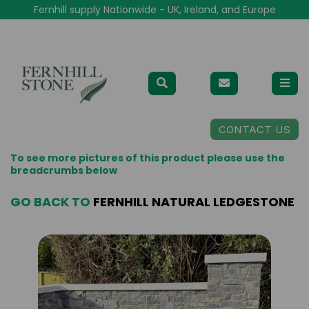
Fernhill supply Nationwide - UK, Ireland, and Europe
CONTACT US
To see more pictures of this product please use the
breadcrumbs below
GO BACK TO
FERNHILL NATURAL LEDGESTONE