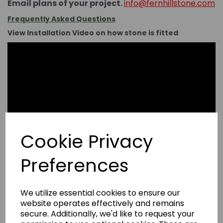
Email plans of your project.
info@fernhillstone.com
Frequently Asked Questions
View Installation Video on how stone is fitted
Cookie Privacy
Preferences
We utilize essential cookies to ensure our
website operates effectively and remains
secure. Additionally, we'd like to request your