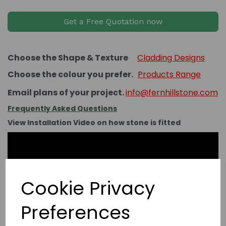
Get a Free Quotation now
Choose the Shape & Texture
Cladding Designs
Choose the colour you prefer.
Products Range
Email plans of your project.
info@fernhillstone.com
Frequently Asked Questions
View Installation Video on how stone is fitted
Cookie Privacy
Preferences