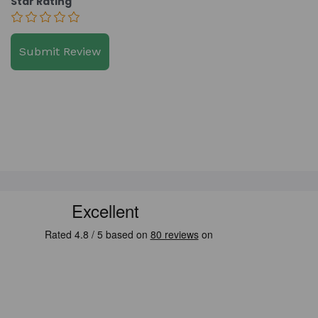
Star Rating