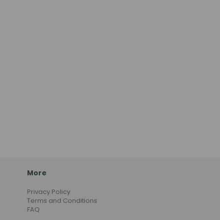
More
Privacy Policy
Terms and Conditions
FAQ