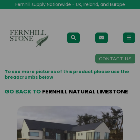
Fernhill supply Nationwide - UK, Ireland, and Europe
CONTACT US
To see more pictures of this product please use the
breadcrumbs below
GO BACK TO
FERNHILL NATURAL LIMESTONE