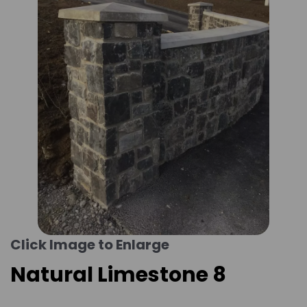
Click Image to Enlarge
Natural Limestone 8