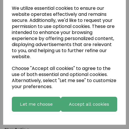
We utilize essential cookies to ensure our
website operates effectively and remains
secure. Additionally, we'd like to request your
permission to use optional cookies. These are
intended to enhance your browsing
experience by offering personalized content,
displaying advertisements that are relevant
to you, and helping us to further refine our
website.
Choose "Accept all cookies" to agree to the
Write a review
use of both essential and optional cookies.
Name
Alternatively, select "Let me see" to customize
your preferences.
Your Product Review
Let me choose
Accept all cookies