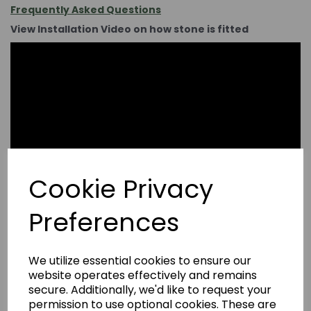
Frequently Asked Questions
View Installation Video on how stone is fitted
Cookie Privacy
Preferences
We utilize essential cookies to ensure our
website operates effectively and remains
secure. Additionally, we'd like to request your
permission to use optional cookies. These are