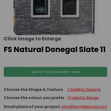
Click Image to Enlarge
FS Natural Donegal Slate 11
Get a Free Quotation now
Choose the Shape & Texture
Cladding Designs
Choose the colour you prefer.
Products Range
Email plans of your project.
info@fernhillstone.com