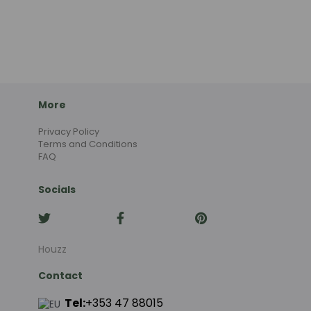
More
Privacy Policy
Terms and Conditions
FAQ
Socials
Houzz
Contact
Tel:
+353 47 88015