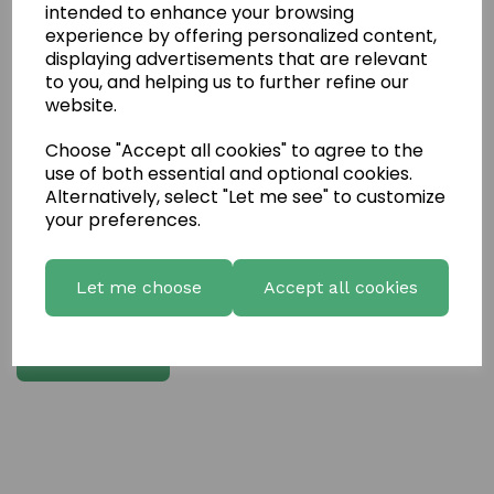
intended to enhance your browsing
experience by offering personalized content,
Write a review
displaying advertisements that are relevant
to you, and helping us to further refine our
Name
website.
Choose "Accept all cookies" to agree to the
Your Product Review
use of both essential and optional cookies.
Alternatively, select "Let me see" to customize
your preferences.
Star Rating
Let me choose
Accept all cookies