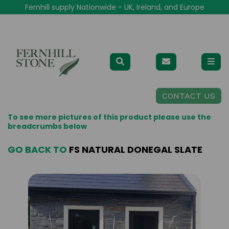
Fernhill supply Nationwide - UK, Ireland, and Europe
CONTACT US
To see more pictures of this product please use the
breadcrumbs below
GO BACK TO
FS NATURAL DONEGAL SLATE