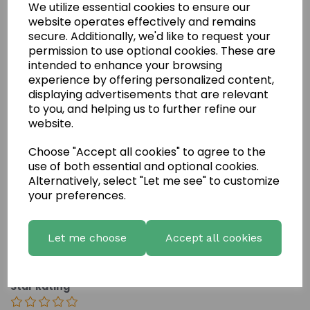
We utilize essential cookies to ensure our
website operates effectively and remains
secure. Additionally, we'd like to request your
permission to use optional cookies. These are
intended to enhance your browsing
experience by offering personalized content,
displaying advertisements that are relevant
to you, and helping us to further refine our
website.
Write a review
Choose "Accept all cookies" to agree to the
Name
use of both essential and optional cookies.
Alternatively, select "Let me see" to customize
your preferences.
Your Product Review
Let me choose
Accept all cookies
Star Rating