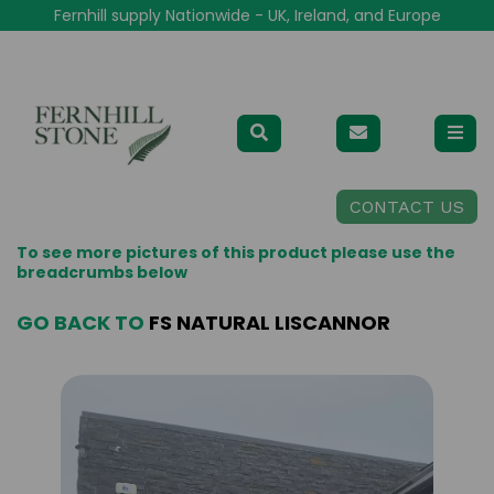
Fernhill supply Nationwide - UK, Ireland, and Europe
CONTACT US
To see more pictures of this product please use the
breadcrumbs below
GO BACK TO
FS NATURAL LISCANNOR