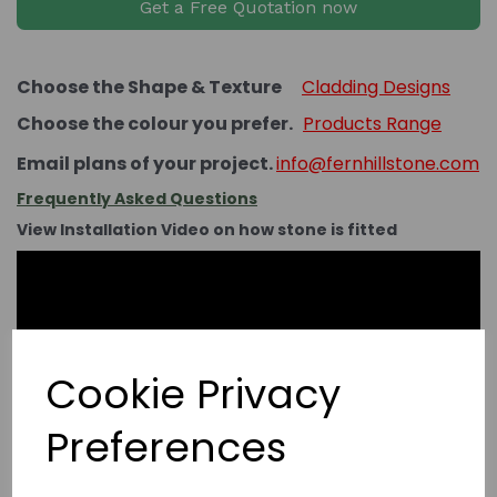
Get a Free Quotation now
Choose the Shape & Texture
Cladding Designs
Choose the colour you prefer.
Products Range
Email plans of your project.
info@fernhillstone.com
Frequently Asked Questions
View Installation Video on how stone is fitted
Cookie Privacy
Preferences