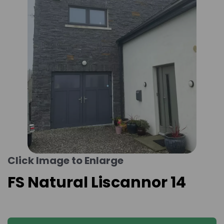
Click Image to Enlarge
FS Natural Liscannor 14