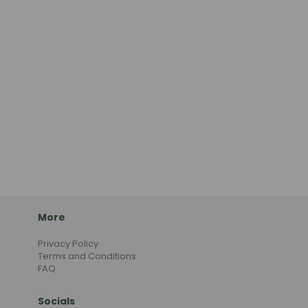
More
Privacy Policy
Terms and Conditions
FAQ
Socials