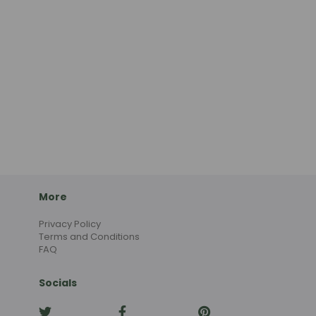
More
Privacy Policy
Terms and Conditions
FAQ
Socials