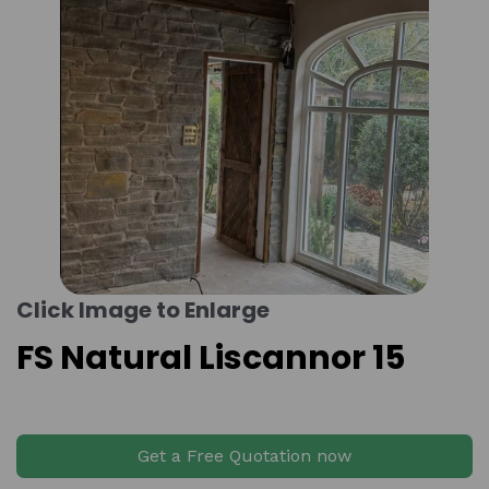
Click Image to Enlarge
FS Natural Liscannor 15
Get a Free Quotation now