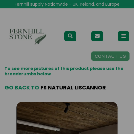
Fernhill supply Nationwide - UK, Ireland, and Europe
CONTACT US
To see more pictures of this product please use the
breadcrumbs below
GO BACK TO
FS NATURAL LISCANNOR