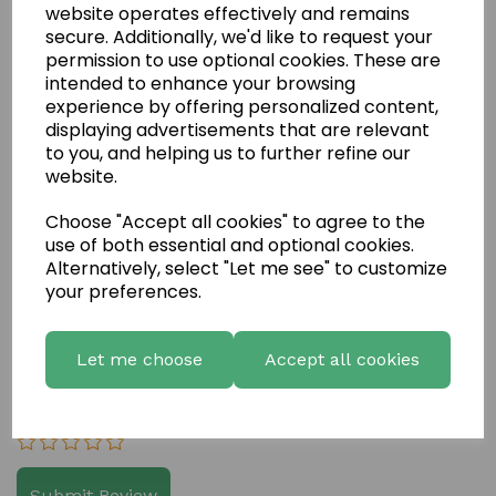
website operates effectively and remains
secure. Additionally, we'd like to request your
permission to use optional cookies. These are
intended to enhance your browsing
experience by offering personalized content,
displaying advertisements that are relevant
to you, and helping us to further refine our
website.
Write a review
Choose "Accept all cookies" to agree to the
Name
use of both essential and optional cookies.
Alternatively, select "Let me see" to customize
your preferences.
Your Product Review
Let me choose
Accept all cookies
Star Rating