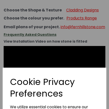
Choose the Shape & Texture
Cladding Designs
Choose the colour you prefer.
Products Range
Email plans of your project.
info@fernhillstone.com
Frequently Asked Questions
View Installation Video on how stone is fitted
Cookie Privacy
Preferences
We utilize essential cookies to ensure our