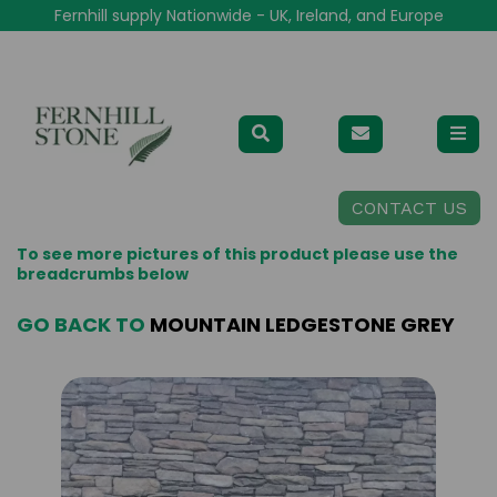
Fernhill supply Nationwide - UK, Ireland, and Europe
CONTACT US
To see more pictures of this product please use the
breadcrumbs below
GO BACK TO
MOUNTAIN LEDGESTONE GREY