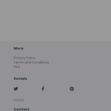
More
Privacy Policy
Terms and Conditions
FAQ
Socials
Houzz
Contact