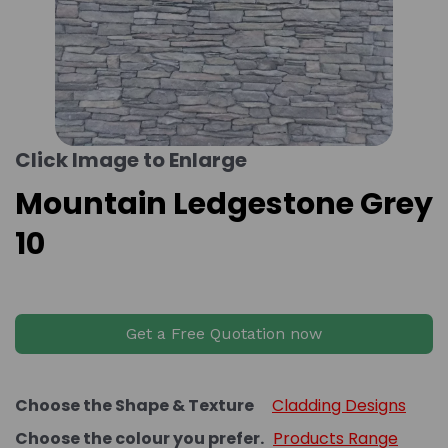
Click Image to Enlarge
Mountain Ledgestone Grey
10
Get a Free Quotation now
Choose the Shape & Texture
Cladding Designs
Choose the colour you prefer.
Products Range