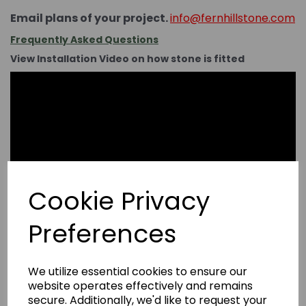
Email plans of your project.
info@fernhillstone.com
Frequently Asked Questions
View Installation Video on how stone is fitted
Cookie Privacy
Preferences
We utilize essential cookies to ensure our
website operates effectively and remains
secure. Additionally, we'd like to request your