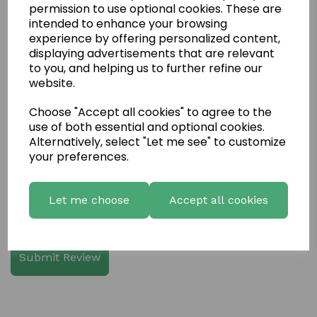
permission to use optional cookies. These are
intended to enhance your browsing
experience by offering personalized content,
displaying advertisements that are relevant
Write a review
to you, and helping us to further refine our
website.
Name
Choose "Accept all cookies" to agree to the
use of both essential and optional cookies.
Your Product Review
Alternatively, select "Let me see" to customize
your preferences.
Let me choose
Accept all cookies
Star Rating