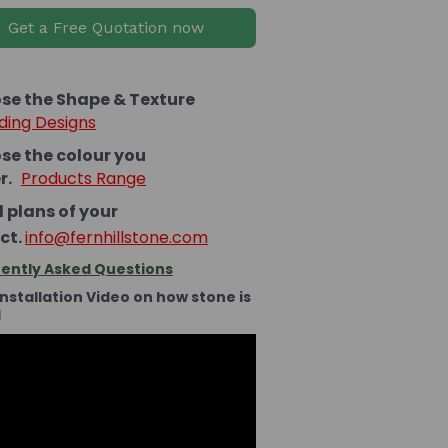
Get a Free Quotation now
se the Shape & Texture
ding Designs
se the colour you
er.
Products Range
 plans of your
ct.
info@fernhillstone.com
ently Asked Questions
Installation Video on how stone is
d