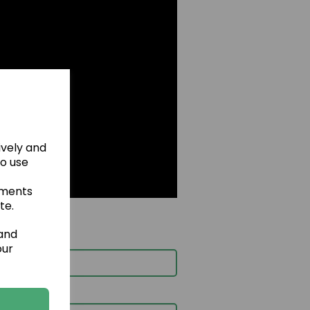
ively and
to use
ements
te.
 and
our