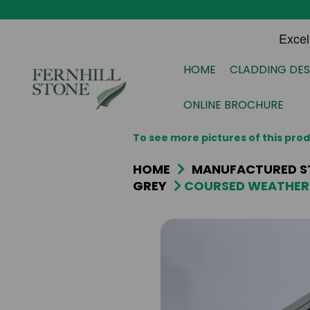
HOME
CLADDING DES
ONLINE BROCHURE
To see more pictures of this pr
HOME
MANUFACTURED S
GREY
COURSED WEATHER 