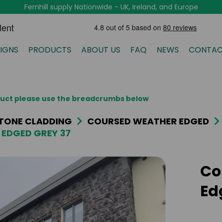
Fernhill supply Nationwide - UK, Ireland, and Europe
IGNS
PRODUCTS
ABOUT US
FAQ
NEWS
CONTAC
oduct please use the breadcrumbs below
TONE CLADDING
COURSED WEATHER EDGED
EDGED GREY 37
Co
Ed