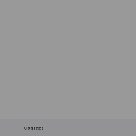
Contact