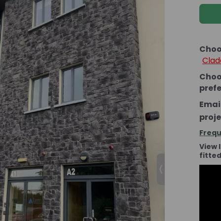
Choo
Clad
Choo
pref
Email
proje
Frequ
View 
fitte