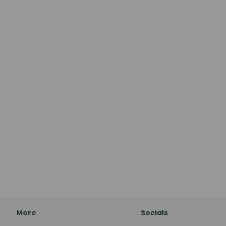
More
Socials