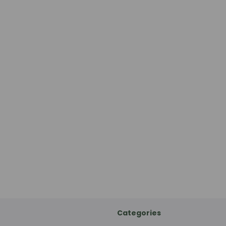
Categories