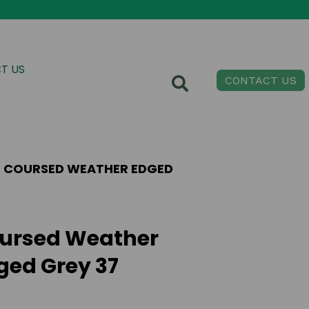
T US
CONTACT US
COURSED WEATHER EDGED
ursed Weather
ged Grey 37