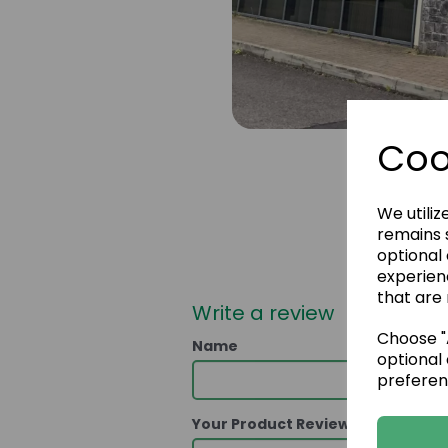
Coo
We utiliz
remains s
optional
experien
that are 
Write a review
Choose "A
Name
optional 
preferen
Your Product Review