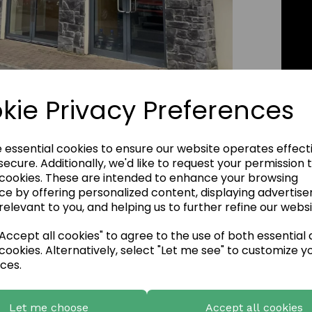
Click Image to Enlarge
kie Privacy Preferences
e essential cookies to ensure our website operates effect
ecure. Additionally, we'd like to request your permission 
 cookies. These are intended to enhance your browsing
ce by offering personalized content, displaying advertis
relevant to you, and helping us to further refine our websi
ccept all cookies" to agree to the use of both essential
cookies. Alternatively, select "Let me see" to customize y
ces.
Let me choose
Accept all cookies