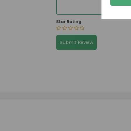
Star Rating