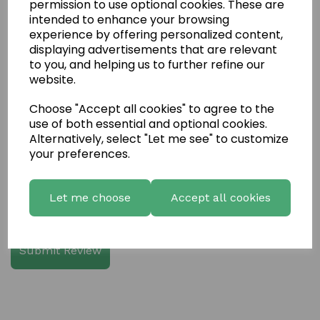
permission to use optional cookies. These are
intended to enhance your browsing
experience by offering personalized content,
Write a review
displaying advertisements that are relevant
to you, and helping us to further refine our
Name
website.
Choose "Accept all cookies" to agree to the
use of both essential and optional cookies.
Your Product Review
Alternatively, select "Let me see" to customize
your preferences.
Let me choose
Accept all cookies
Star Rating