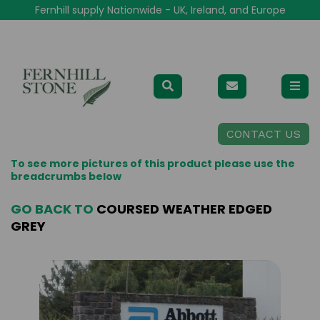
Fernhill supply Nationwide - UK, Ireland, and Europe
CONTACT US
To see more pictures of this product please use the
breadcrumbs below
GO BACK TO
COURSED WEATHER EDGED
GREY