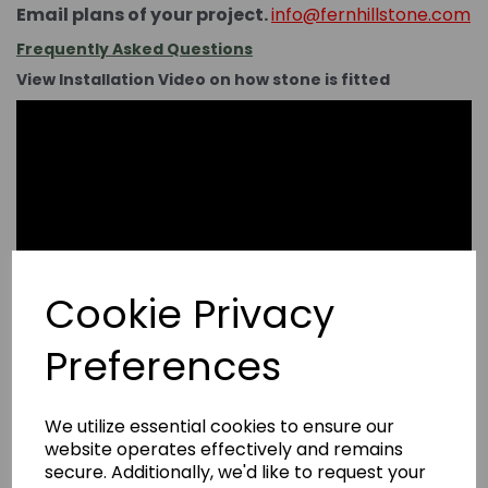
Email plans of your project.
info@fernhillstone.com
Frequently Asked Questions
View Installation Video on how stone is fitted
Cookie Privacy
Preferences
We utilize essential cookies to ensure our
website operates effectively and remains
secure. Additionally, we'd like to request your