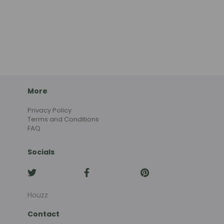
More
Privacy Policy
Terms and Conditions
FAQ
Socials
Houzz
Contact