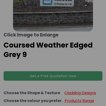
Click Image to Enlarge
Coursed Weather Edged
Grey 9
Get a Free Quotation now
Choose the Shape & Texture
Cladding Designs
Choose the colour you prefer.
Products Range