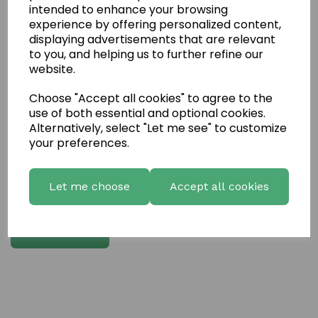
intended to enhance your browsing
experience by offering personalized content,
Write a review
displaying advertisements that are relevant
to you, and helping us to further refine our
Name
website.
Choose "Accept all cookies" to agree to the
Your Product Review
use of both essential and optional cookies.
Alternatively, select "Let me see" to customize
your preferences.
Star Rating
Let me choose
Accept all cookies