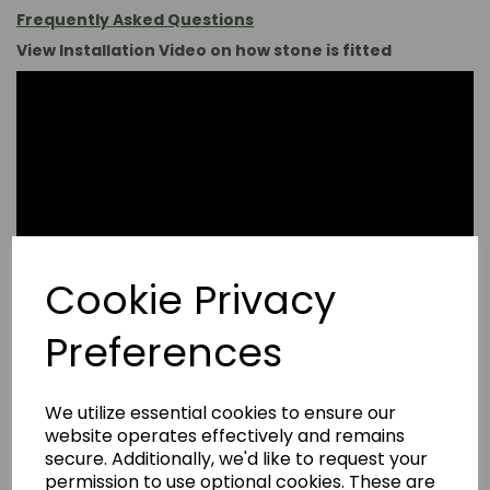
Frequently Asked Questions
View Installation Video on how stone is fitted
Cookie Privacy
Preferences
We utilize essential cookies to ensure our
website operates effectively and remains
secure. Additionally, we'd like to request your
permission to use optional cookies. These are