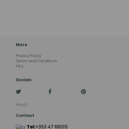
More
Privacy Policy
Terms and Conditions
FAQ
Socials
Houzz
Contact
Tel:
+353 47 88015