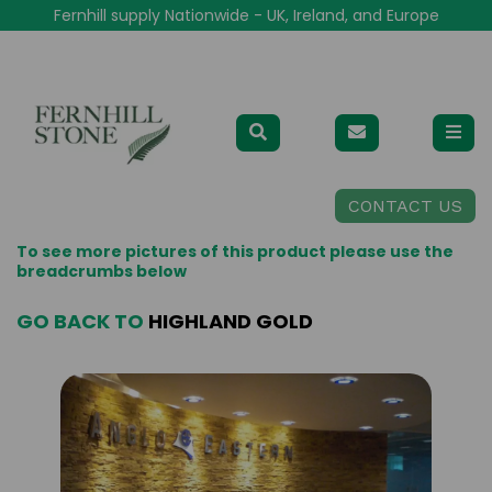
Fernhill supply Nationwide - UK, Ireland, and Europe
CONTACT US
To see more pictures of this product please use the
breadcrumbs below
GO BACK TO
HIGHLAND GOLD