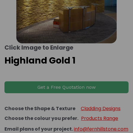
Click Image to Enlarge
Highland Gold 1
Get a Free Quotation now
Choose the Shape & Texture
Cladding Designs
Choose the colour you prefer.
Products Range
Email plans of your project.
info@fernhillstone.com