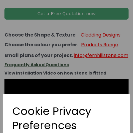
Get a Free Quotation now
Choose the Shape & Texture
Cladding Designs
Choose the colour you prefer.
Products Range
Email plans of your project.
info@fernhillstone.com
Frequently Asked Questions
View Installation Video on how stone is fitted
Cookie Privacy
Preferences