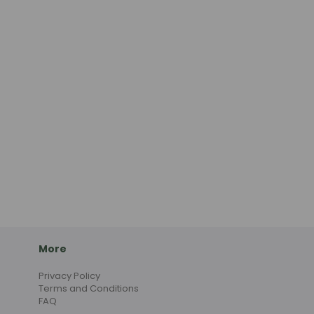
More
Privacy Policy
Terms and Conditions
FAQ