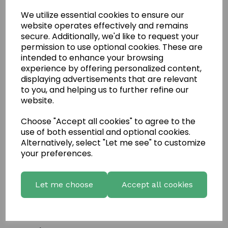
We utilize essential cookies to ensure our
website operates effectively and remains
secure. Additionally, we'd like to request your
permission to use optional cookies. These are
intended to enhance your browsing
experience by offering personalized content,
displaying advertisements that are relevant
to you, and helping us to further refine our
website.
Choose "Accept all cookies" to agree to the
Write a review
use of both essential and optional cookies.
Name
Alternatively, select "Let me see" to customize
your preferences.
Your Product Review
Let me choose
Accept all cookies