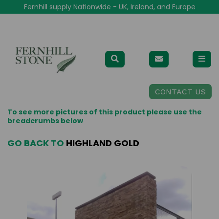
Fernhill supply Nationwide - UK, Ireland, and Europe
CONTACT US
To see more pictures of this product please use the
breadcrumbs below
GO BACK TO
HIGHLAND GOLD