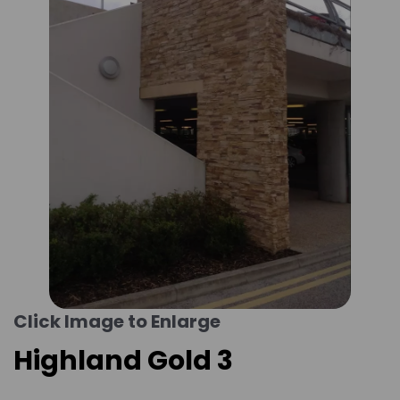
Click Image to Enlarge
Highland Gold 3