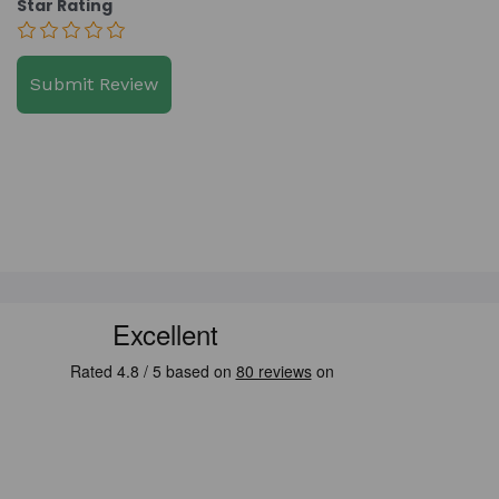
Star Rating