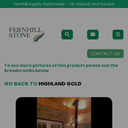
Fernhill supply Nationwide - UK, Ireland, and Europe
CONTACT US
To see more pictures of this product please use the
breadcrumbs below
GO BACK TO
HIGHLAND GOLD