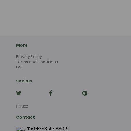
More
Privacy Policy
Terms and Conditions
FAQ
Socials
Houzz
Contact
Tel:
+353 47 88015