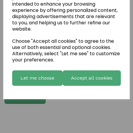
intended to enhance your browsing
experience by offering personalized content,
Write a review
displaying advertisements that are relevant
to you, and helping us to further refine our
Name
website.
Choose "Accept all cookies" to agree to the
Your Product Review
use of both essential and optional cookies.
Alternatively, select "Let me see" to customize
your preferences.
Star Rating
Let me choose
Accept all cookies