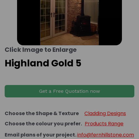
Click Image to Enlarge
Highland Gold 5
Get a Free Quotation now
Choose the Shape & Texture
Cladding Designs
Choose the colour you prefer.
Products Range
Email plans of your project.
info@fernhillstone.com