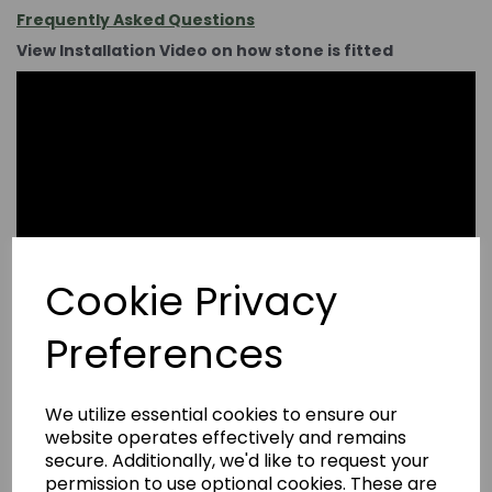
Frequently Asked Questions
View Installation Video on how stone is fitted
Cookie Privacy
Preferences
We utilize essential cookies to ensure our
website operates effectively and remains
secure. Additionally, we'd like to request your
permission to use optional cookies. These are