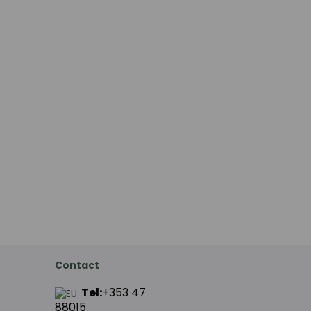
Contact
Tel:
+353 47
88015