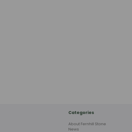
Categories
About Fernhill Stone
News