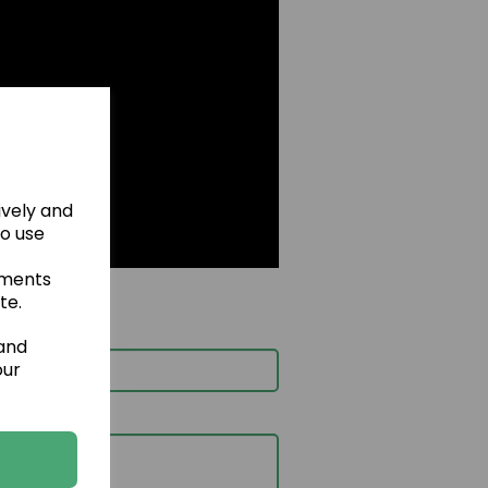
ively and
to use
ements
te.
 and
our