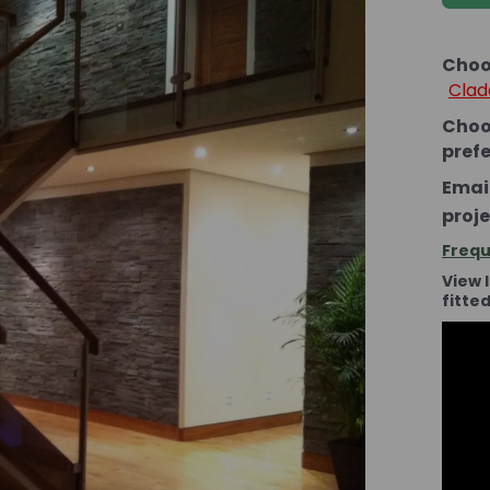
Choo
Clad
Choo
pref
Email
proje
Frequ
View 
fitte