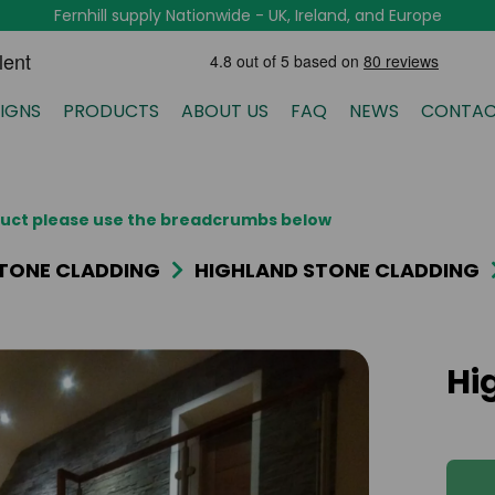
Fernhill supply Nationwide - UK, Ireland, and Europe
IGNS
PRODUCTS
ABOUT US
FAQ
NEWS
CONTAC
oduct please use the breadcrumbs below
TONE CLADDING
HIGHLAND STONE CLADDING
Hi