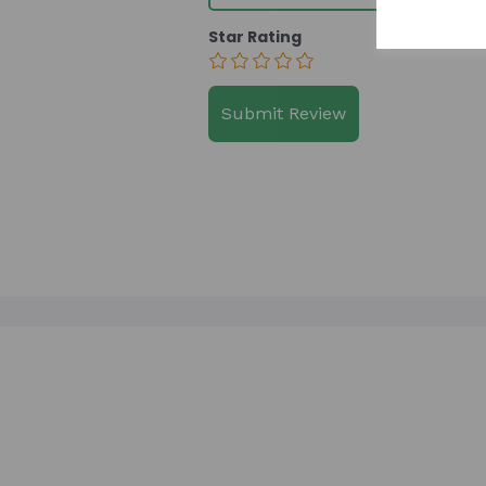
Star Rating