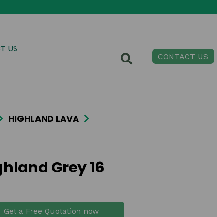
T US
CONTACT US
HIGHLAND LAVA
ghland Grey 16
Get a Free Quotation now