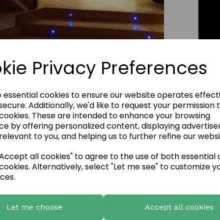
kie Privacy Preferences
Click Image to Enlarge
e essential cookies to ensure our website operates effect
ecure. Additionally, we'd like to request your permission 
 cookies. These are intended to enhance your browsing
ce by offering personalized content, displaying advertis
relevant to you, and helping us to further refine our websi
ccept all cookies" to agree to the use of both essential
cookies. Alternatively, select "Let me see" to customize y
ces.
Let me choose
Accept all cookies