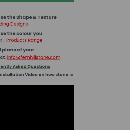
se the Shape & Texture
ding Designs
se the colour you
er.
Products Range
 plans of your
ct.
info@fernhillstone.com
ently Asked Questions
Installation Video on how stone is
d