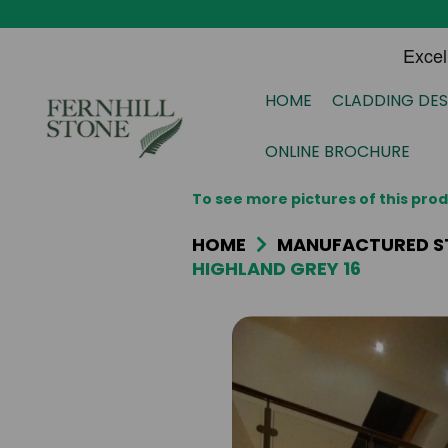
HOME
CLADDING DES
ONLINE BROCHURE
To see more pictures of this pr
HOME
MANUFACTURED S
HIGHLAND GREY 16