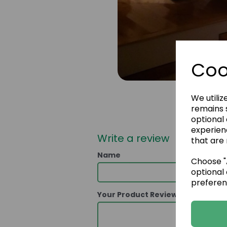
Coo
We utiliz
remains s
optional
experien
Write a review
that are 
Name
Choose "A
optional 
preferen
Your Product Review