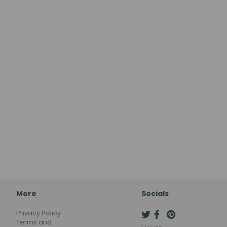
More
Socials
Privacy Policy
Terms and