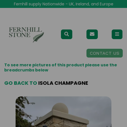
Fernhill supply Nationwide - UK, Ireland, and Europe
CONTACT US
To see more pictures of this product please use the
breadcrumbs below
GO BACK TO
ISOLA CHAMPAGNE