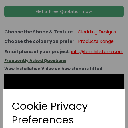
Get a Free Quotation now
Choose the Shape & Texture
Cladding Designs
Choose the colour you prefer.
Products Range
Email plans of your project.
info@fernhillstone.com
Frequently Asked Questions
View Installation Video on how stone is fitted
Cookie Privacy
Preferences