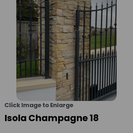
Click Image to Enlarge
Isola Champagne 18