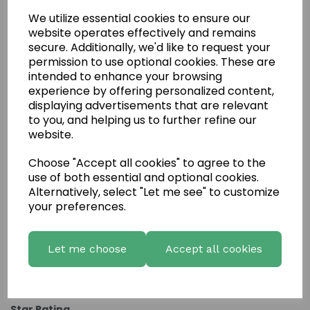
We utilize essential cookies to ensure our
website operates effectively and remains
secure. Additionally, we'd like to request your
permission to use optional cookies. These are
intended to enhance your browsing
experience by offering personalized content,
displaying advertisements that are relevant
to you, and helping us to further refine our
website.
Choose "Accept all cookies" to agree to the
Write a review
use of both essential and optional cookies.
Name
Alternatively, select "Let me see" to customize
your preferences.
Your Product Review
Let me choose
Accept all cookies
Star Rating