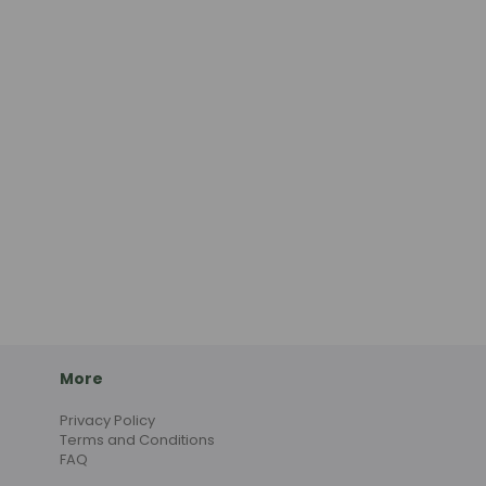
More
Privacy Policy
Terms and Conditions
FAQ