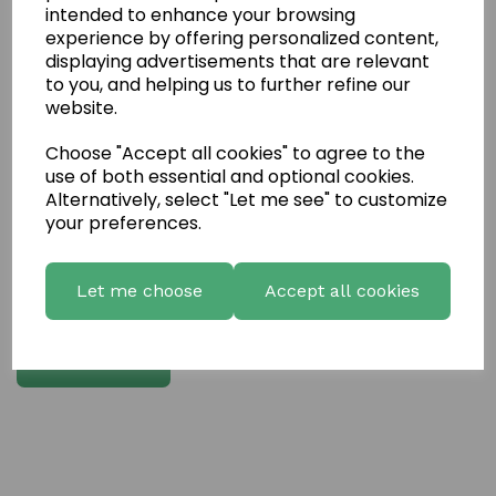
intended to enhance your browsing
experience by offering personalized content,
Write a review
displaying advertisements that are relevant
to you, and helping us to further refine our
Name
website.
Choose "Accept all cookies" to agree to the
Your Product Review
use of both essential and optional cookies.
Alternatively, select "Let me see" to customize
your preferences.
Star Rating
Let me choose
Accept all cookies