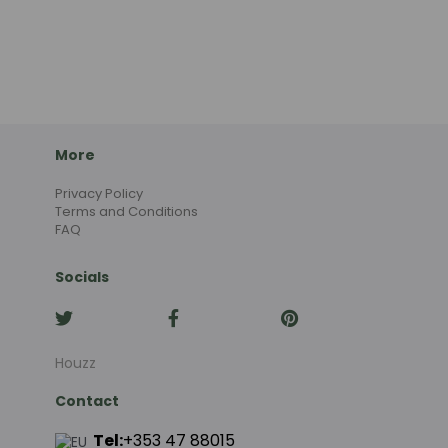
More
Privacy Policy
Terms and Conditions
FAQ
Socials
Houzz
Contact
Tel:
+353 47 88015