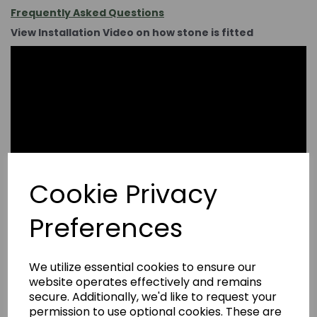
Frequently Asked Questions
View Installation Video on how stone is fitted
Cookie Privacy
Preferences
We utilize essential cookies to ensure our
website operates effectively and remains
secure. Additionally, we'd like to request your
permission to use optional cookies. These are