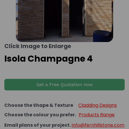
Click Image to Enlarge
Isola Champagne 4
Get a Free Quotation now
Choose the Shape & Texture
Cladding Designs
Choose the colour you prefer.
Products Range
Email plans of your project.
info@fernhillstone.com