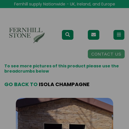
Fernhill supply Nationwide - UK, Ireland, and Europe
CONTACT US
To see more pictures of this product please use the
breadcrumbs below
GO BACK TO
ISOLA CHAMPAGNE