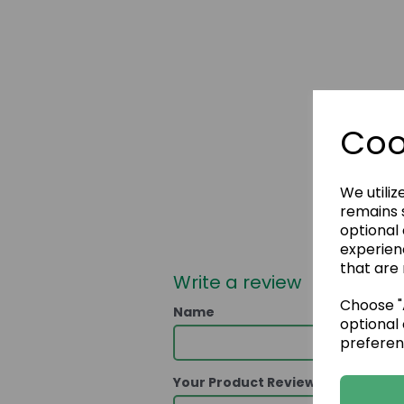
Coo
We utiliz
remains s
optional
experien
that are 
Write a review
Choose "A
Name
optional 
preferen
Your Product Review