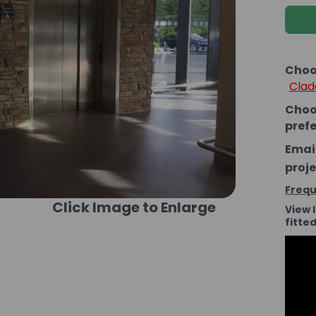
Choo
Clad
Choo
pref
Email
proje
Frequ
Click Image to Enlarge
View 
fitte