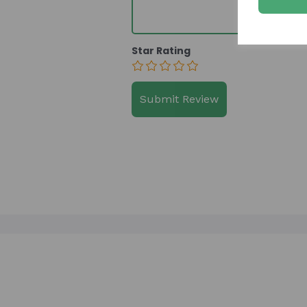
Star Rating