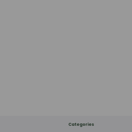
Categories