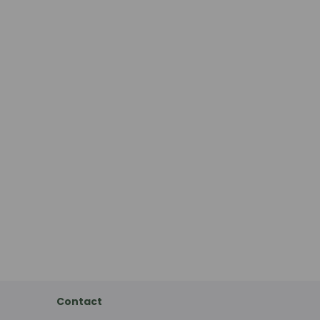
Contact