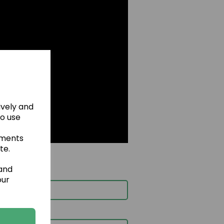
ively and
to use
ements
te.
 and
our