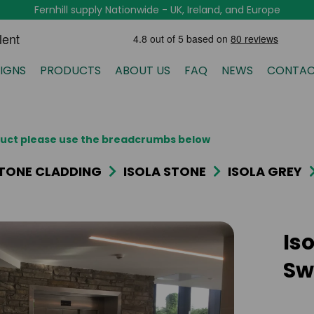
Fernhill supply Nationwide - UK, Ireland, and Europe
IGNS
PRODUCTS
ABOUT US
FAQ
NEWS
CONTAC
oduct please use the breadcrumbs below
TONE CLADDING
ISOLA STONE
ISOLA GREY
Iso
Sw