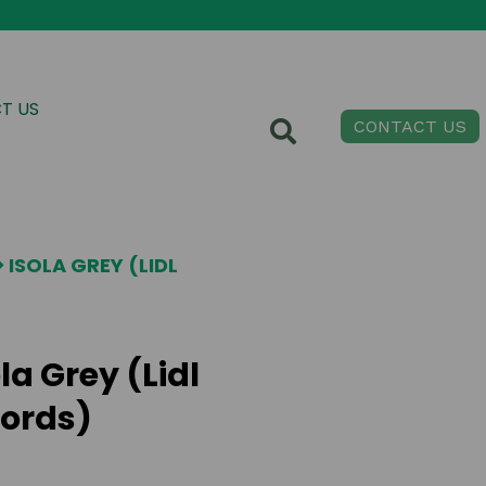
T US
CONTACT US
ISOLA GREY (LIDL
la Grey (Lidl
ords)