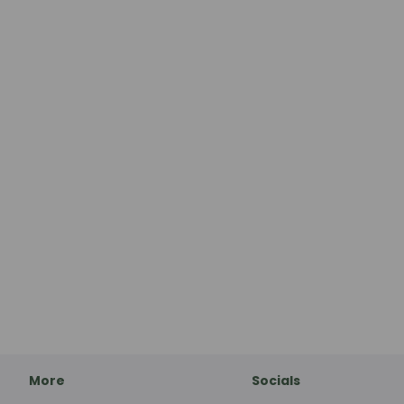
More
Socials