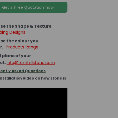
Get a Free Quotation now
se the Shape & Texture
ding Designs
se the colour you
er.
Products Range
 plans of your
ct.
info@fernhillstone.com
ently Asked Questions
Installation Video on how stone is
d