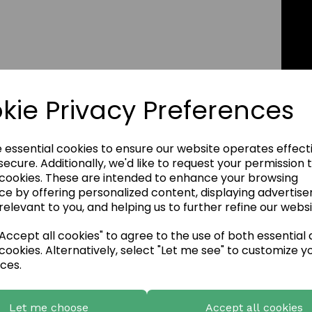
kie Privacy Preferences
e essential cookies to ensure our website operates effect
ecure. Additionally, we'd like to request your permission 
 cookies. These are intended to enhance your browsing
ce by offering personalized content, displaying advertis
relevant to you, and helping us to further refine our websi
ccept all cookies" to agree to the use of both essential
cookies. Alternatively, select "Let me see" to customize y
ces.
Let me choose
Accept all cookies