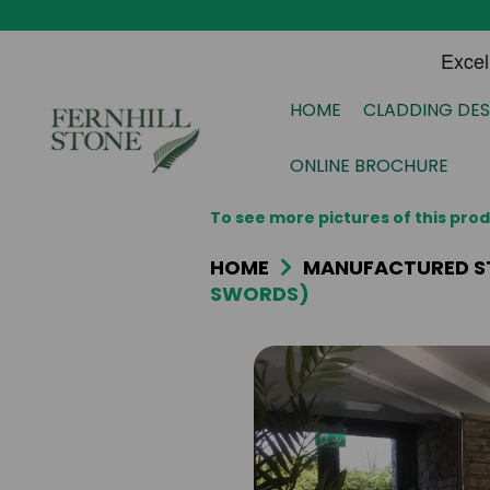
HOME
CLADDING DES
ONLINE BROCHURE
To see more pictures of this pr
HOME
MANUFACTURED S
SWORDS)