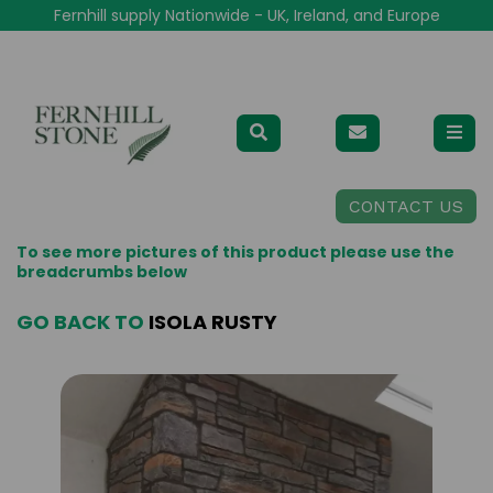
Fernhill supply Nationwide - UK, Ireland, and Europe
CONTACT US
To see more pictures of this product please use the
breadcrumbs below
GO BACK TO
ISOLA RUSTY