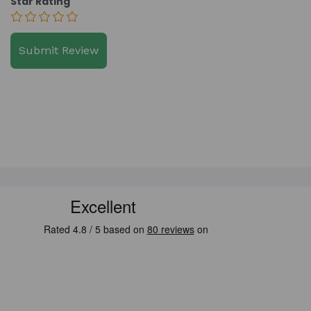
Star Rating