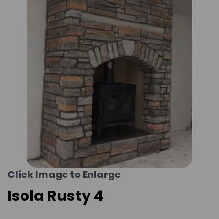
Click Image to Enlarge
Isola Rusty 4