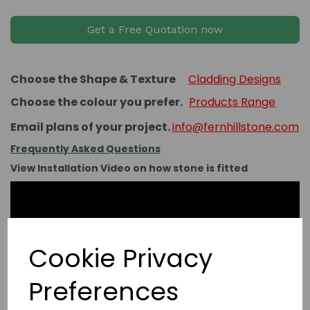
Get a Free Quotation now
Choose the Shape & Texture
Cladding Designs
Choose the colour you prefer.
Products Range
Email plans of your project.
info@fernhillstone.com
Frequently Asked Questions
View Installation Video on how stone is fitted
Cookie Privacy
Preferences