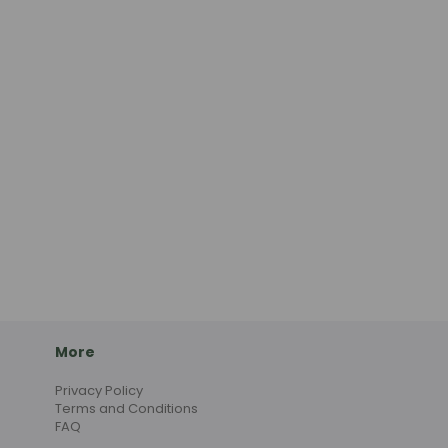
More
Privacy Policy
Terms and Conditions
FAQ