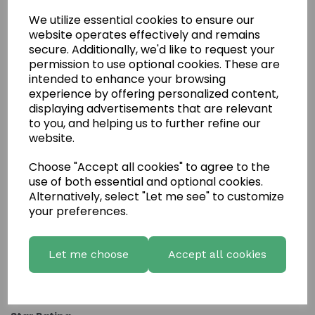
We utilize essential cookies to ensure our
website operates effectively and remains
secure. Additionally, we'd like to request your
permission to use optional cookies. These are
intended to enhance your browsing
experience by offering personalized content,
displaying advertisements that are relevant
to you, and helping us to further refine our
website.
Choose "Accept all cookies" to agree to the
Write a review
use of both essential and optional cookies.
Name
Alternatively, select "Let me see" to customize
your preferences.
Your Product Review
Let me choose
Accept all cookies