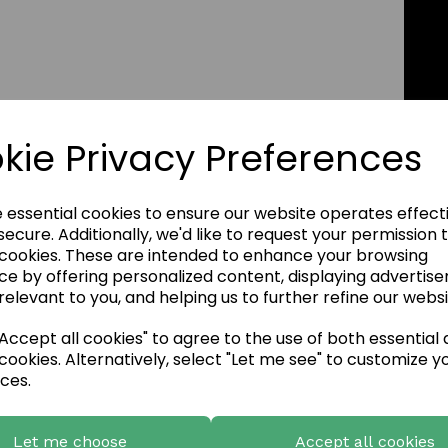
kie Privacy Preferences
e essential cookies to ensure our website operates effect
ecure. Additionally, we'd like to request your permission 
 cookies. These are intended to enhance your browsing
ce by offering personalized content, displaying advertis
relevant to you, and helping us to further refine our websi
ccept all cookies" to agree to the use of both essential
cookies. Alternatively, select "Let me see" to customize y
ces.
Let me choose
Accept all cookies