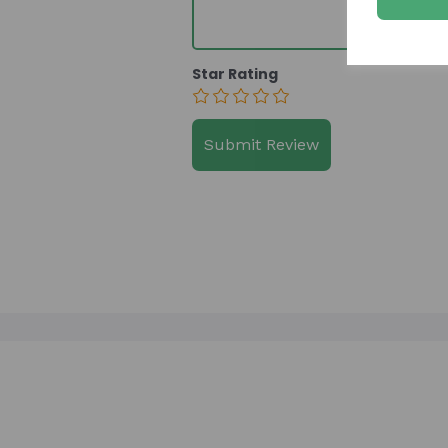
Star Rating