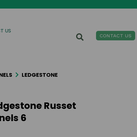
T US
CONTACT US
NELS
LEDGESTONE
dgestone Russet
nels 6