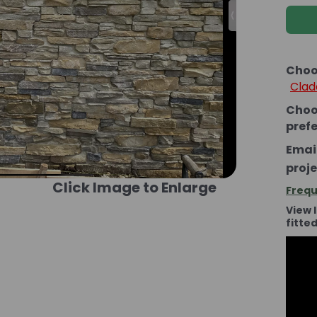
Choo
Clad
Choo
pref
Email
proje
Click Image to Enlarge
Frequ
View 
fitte