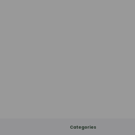
Categories