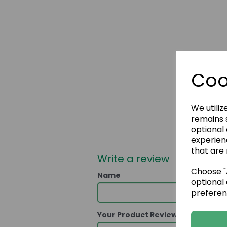
Coo
We utiliz
remains s
optional
experien
that are 
Write a review
Choose "A
Name
optional 
preferen
Your Product Review