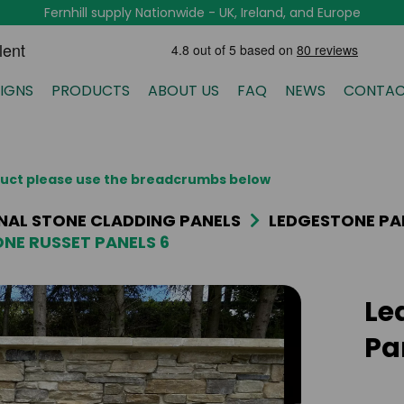
Fernhill supply Nationwide - UK, Ireland, and Europe
IGNS
PRODUCTS
ABOUT US
FAQ
NEWS
CONTAC
oduct please use the breadcrumbs below
NAL STONE CLADDING PANELS
LEDGESTONE PA
NE RUSSET PANELS 6
Le
Pa