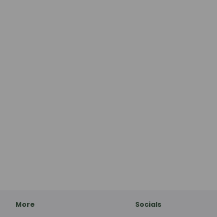
More
Socials