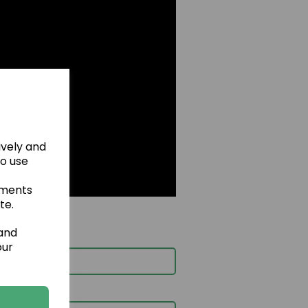
ively and
to use
ements
te.
 and
our