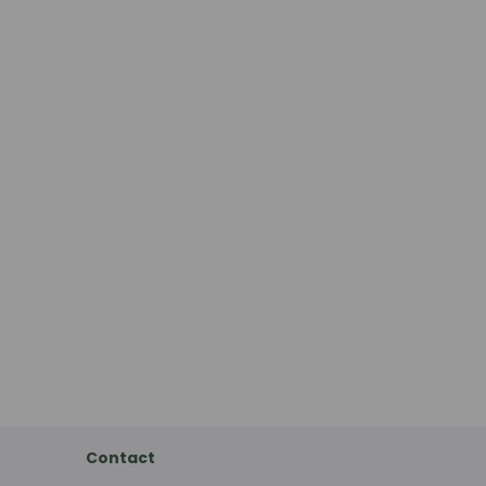
Contact