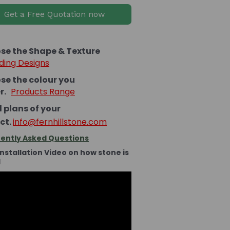
Get a Free Quotation now
se the Shape & Texture
ding Designs
se the colour you
er.
Products Range
 plans of your
ct.
info@fernhillstone.com
ently Asked Questions
Installation Video on how stone is
d