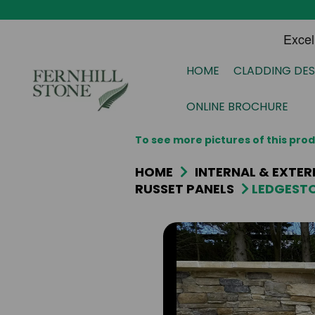
HOME
CLADDING DES
ONLINE BROCHURE
To see more pictures of this pr
HOME
INTERNAL & EXTER
RUSSET PANELS
LEDGESTO