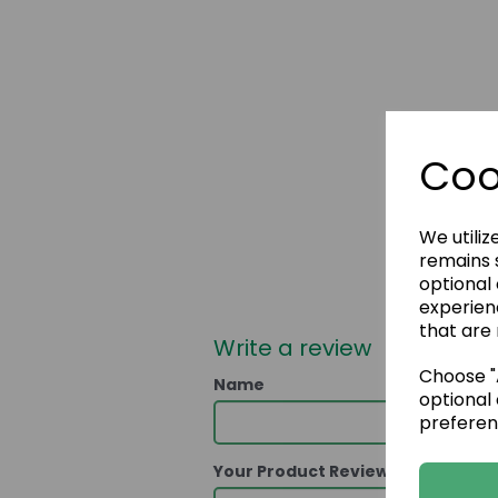
Coo
We utiliz
remains s
optional
experien
that are 
Write a review
Choose "A
Name
optional 
preferen
Your Product Review