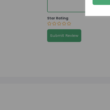
Star Rating