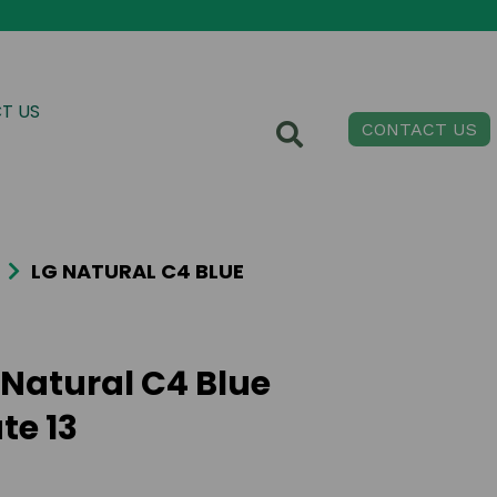
T US
CONTACT US
LG NATURAL C4 BLUE
 Natural C4 Blue
te 13