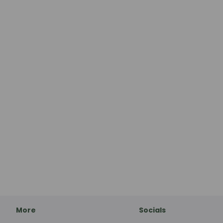
More
Socials