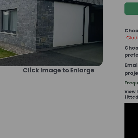
Choo
Clad
Choo
pref
Email
Click Image to Enlarge
proje
Frequ
View 
fitte