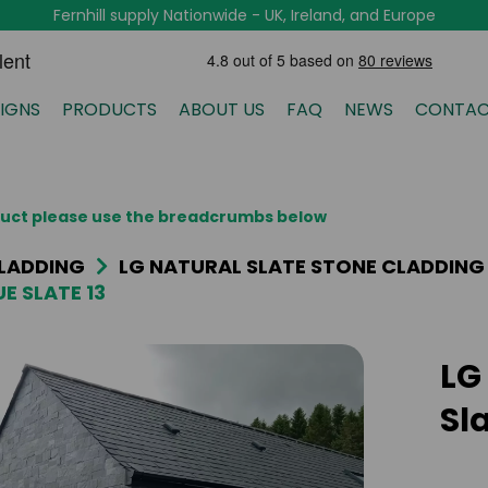
Fernhill supply Nationwide - UK, Ireland, and Europe
IGNS
PRODUCTS
ABOUT US
FAQ
NEWS
CONTAC
oduct please use the breadcrumbs below
LADDING
LG NATURAL SLATE STONE CLADDING
E SLATE 13
LG
Sla