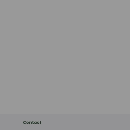
Contact