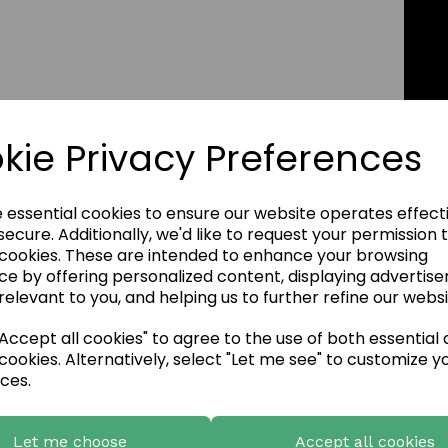
kie Privacy Preferences
e essential cookies to ensure our website operates effect
ecure. Additionally, we'd like to request your permission 
 cookies. These are intended to enhance your browsing
ce by offering personalized content, displaying advertis
relevant to you, and helping us to further refine our websi
ccept all cookies" to agree to the use of both essential
cookies. Alternatively, select "Let me see" to customize y
ces.
Let me choose
Accept all cookies