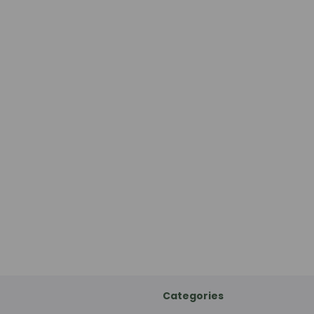
Categories