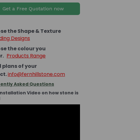
Get a Free Quotation now
se the Shape & Texture
ding Designs
se the colour you
er.
Products Range
 plans of your
ct.
info@fernhillstone.com
ently Asked Questions
Installation Video on how stone is
d