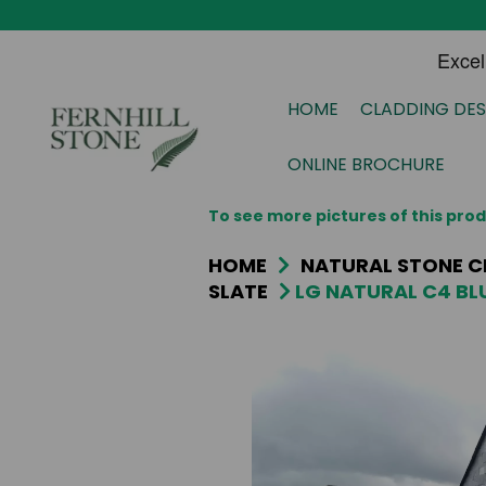
HOME
CLADDING DES
ONLINE BROCHURE
To see more pictures of this pr
HOME
NATURAL STONE C
SLATE
LG NATURAL C4 BLU