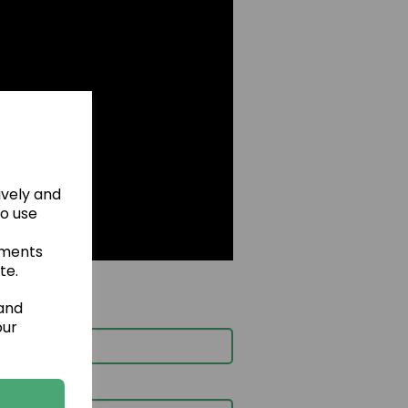
ively and
to use
ements
te.
 and
our