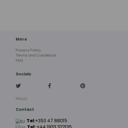
More
Privacy Policy
Terms and Conditions
FAQ
Socials
Houzz
Contact
Tel:
+353 47 88015
Tel:
+44
1933 322135