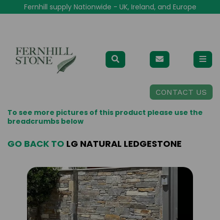
Fernhill supply Nationwide - UK, Ireland, and Europe
CONTACT US
To see more pictures of this product please use the
breadcrumbs below
GO BACK TO
LG NATURAL LEDGESTONE