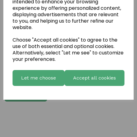
intended to enhance your browsing
Write a review
experience by offering personalized content,
displaying advertisements that are relevant
Name
to you, and helping us to further refine our
website.
Choose "Accept all cookies" to agree to the
Your Product Review
use of both essential and optional cookies.
Alternatively, select "Let me see" to customize
your preferences.
Star Rating
Let me choose
Accept all cookies