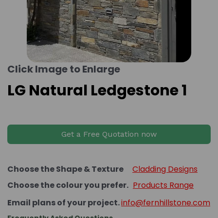
Click Image to Enlarge
LG Natural Ledgestone 1
Get a Free Quotation now
Choose the Shape & Texture
Cladding Designs
Choose the colour you prefer.
Products Range
Email plans of your project.
info@fernhillstone.com