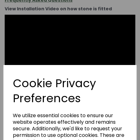
Frequently Asked Questions
View Installation Video on how stone is fitted
Cookie Privacy
Preferences
We utilize essential cookies to ensure our
website operates effectively and remains
secure. Additionally, we'd like to request your
permission to use optional cookies. These are