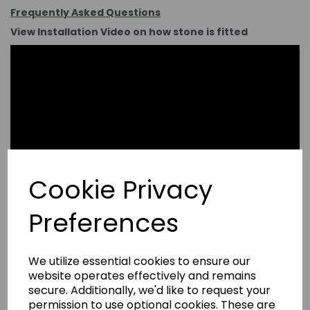
Frequently Asked Questions
View Installation Video on how stone is fitted
Cookie Privacy
Preferences
We utilize essential cookies to ensure our
website operates effectively and remains
secure. Additionally, we'd like to request your
permission to use optional cookies. These are