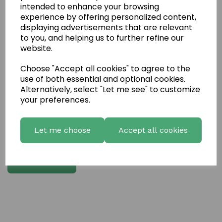
intended to enhance your browsing
experience by offering personalized content,
Write a review
displaying advertisements that are relevant
to you, and helping us to further refine our
Name
website.
Choose "Accept all cookies" to agree to the
Your Product Review
use of both essential and optional cookies.
Alternatively, select "Let me see" to customize
your preferences.
Star Rating
Let me choose
Accept all cookies