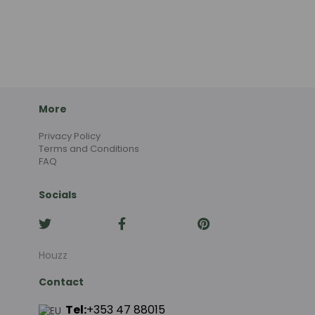
More
Privacy Policy
Terms and Conditions
FAQ
Socials
Houzz
Contact
Tel:
+353 47 88015