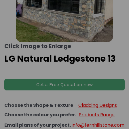
Click Image to Enlarge
LG Natural Ledgestone 13
Get a Free Quotation now
Choose the Shape & Texture
Cladding Designs
Choose the colour you prefer.
Products Range
Email plans of your project.
info@fernhillstone.com