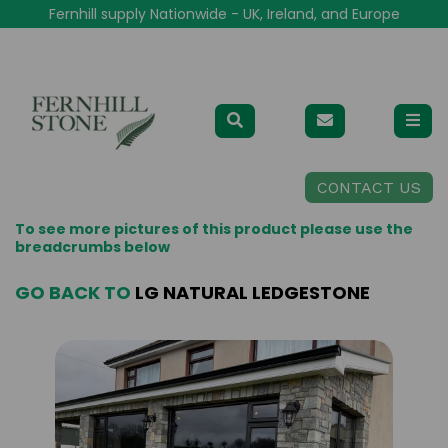
Fernhill supply Nationwide - UK, Ireland, and Europe
CONTACT US
To see more pictures of this product please use the
breadcrumbs below
GO BACK TO
LG NATURAL LEDGESTONE