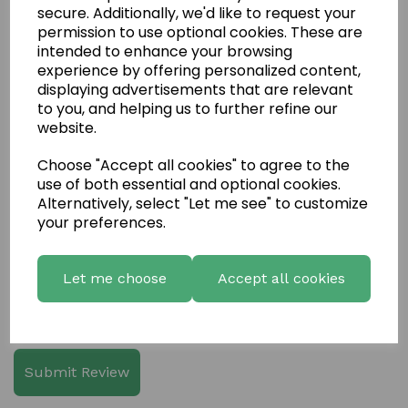
secure. Additionally, we'd like to request your
permission to use optional cookies. These are
intended to enhance your browsing
experience by offering personalized content,
displaying advertisements that are relevant
to you, and helping us to further refine our
Write a review
website.
Name
Choose "Accept all cookies" to agree to the
use of both essential and optional cookies.
Alternatively, select "Let me see" to customize
Your Product Review
your preferences.
Let me choose
Accept all cookies
Star Rating