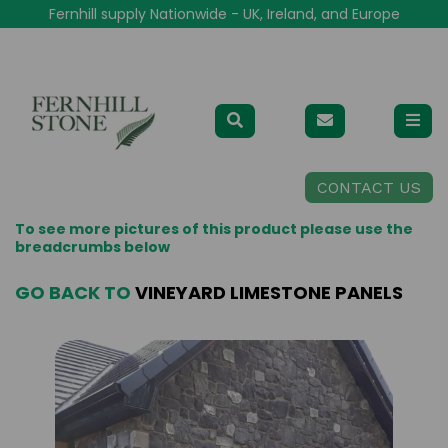
Fernhill supply Nationwide - UK, Ireland, and Europe
CONTACT US
To see more pictures of this product please use the
breadcrumbs below
GO BACK TO
VINEYARD LIMESTONE PANELS