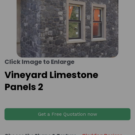
Click Image to Enlarge
Vineyard Limestone
Panels 2
Get a Free Quotation now