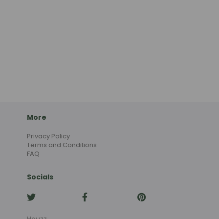
More
Privacy Policy
Terms and Conditions
FAQ
Socials
Houzz