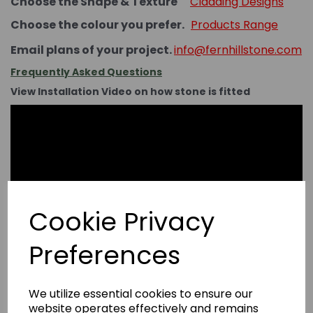
Choose the Shape & Texture
Cladding Designs
Choose the colour you prefer.
Products Range
Email plans of your project.
info@fernhillstone.com
Frequently Asked Questions
View Installation Video on how stone is fitted
Cookie Privacy
Preferences
We utilize essential cookies to ensure our
website operates effectively and remains