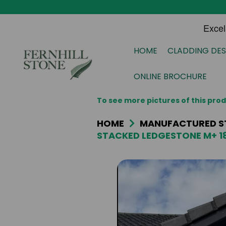
HOME
CLADDING DES
ONLINE BROCHURE
To see more pictures of this pr
HOME
MANUFACTURED S
STACKED LEDGESTONE M+ 1