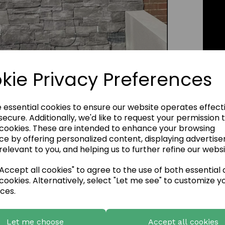
Click Image to Enlarge
kie Privacy Preferences
e essential cookies to ensure our website operates effect
ecure. Additionally, we'd like to request your permission 
 cookies. These are intended to enhance your browsing
ce by offering personalized content, displaying advertis
relevant to you, and helping us to further refine our websi
ccept all cookies" to agree to the use of both essential
cookies. Alternatively, select "Let me see" to customize y
ces.
Let me choose
Accept all cookies