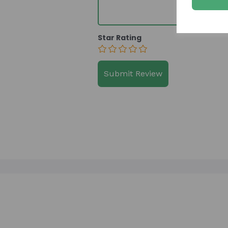
Star Rating