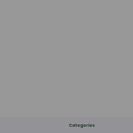
Categories