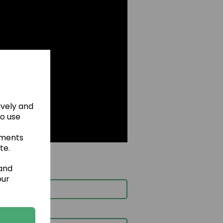
ively and
to use
ements
te.
 and
our