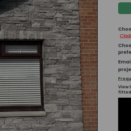
Choo
Clad
Choo
pref
Email
proje
Frequ
View 
fitte