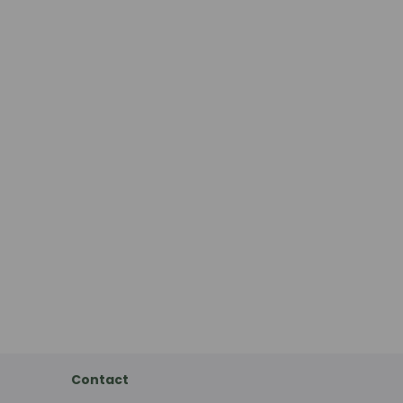
Contact