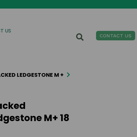
T US
CONTACT US
CKED LEDGESTONE M +
acked
dgestone M+ 18