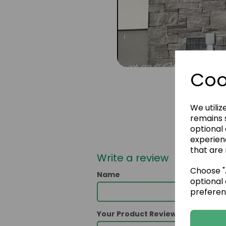
Coo
We utiliz
remains s
optional
experien
that are 
Write a review
Choose "A
Name
optional 
preferen
Your Product Review