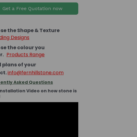
Get a Free Quotation now
se the Shape & Texture
ding Designs
se the colour you
er.
Products Range
 plans of your
ct.
info@fernhillstone.com
ently Asked Questions
Installation Video on how stone is
d