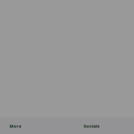
More
Socials