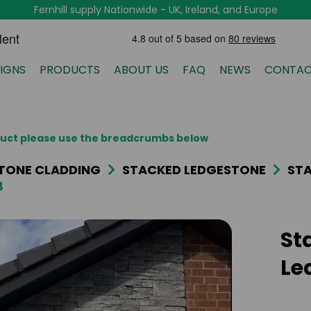
Fernhill supply Nationwide - UK, Ireland, and Europe
IGNS
PRODUCTS
ABOUT US
FAQ
NEWS
CONTAC
oduct please use the breadcrumbs below
TONE CLADDING
STACKED LEDGESTONE
STA
8
St
Le