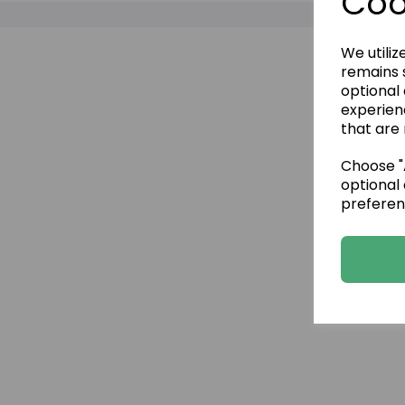
Coo
We utiliz
remains s
optional
experien
that are 
Choose "A
optional 
preferen