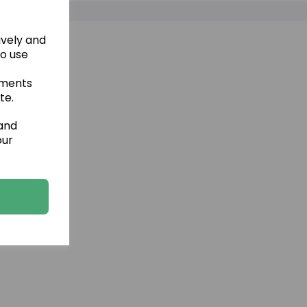
ively and
to use
ements
te.
 and
our