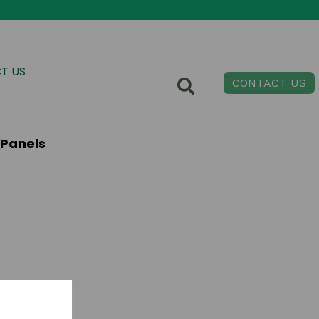
T US
CONTACT US
 Panels