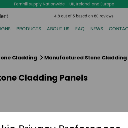
Fernhill supply Nationwide - UK, Ireland, and Europe
IGNS
PRODUCTS
ABOUT US
FAQ
NEWS
CONTAC
tone Cladding
Manufactured Stone Cladding
one Cladding Panels