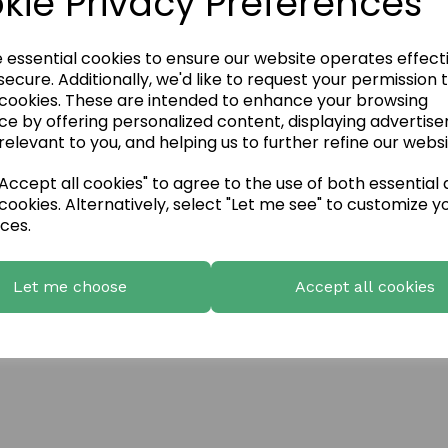
kie Privacy Preferences
e essential cookies to ensure our website operates effect
ecure. Additionally, we'd like to request your permission 
 cookies. These are intended to enhance your browsing
ce by offering personalized content, displaying advertis
relevant to you, and helping us to further refine our websi
ccept all cookies" to agree to the use of both essential
cookies. Alternatively, select "Let me see" to customize y
ces.
Let me choose
Accept all cookies