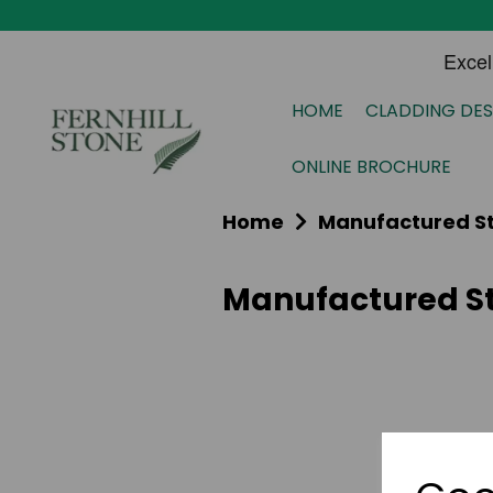
HOME
CLADDING DES
ONLINE BROCHURE
Home
Manufactured S
Manufactured St