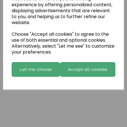
Write a review
experience by offering personalized content,
displaying advertisements that are relevant
Name
to you, and helping us to further refine our
website.
Your Product Review
Choose "Accept all cookies" to agree to the
use of both essential and optional cookies.
Alternatively, select "Let me see" to customize
your preferences.
Star Rating
Let me choose
Accept all cookies