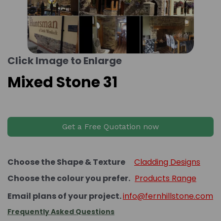
Click Image to Enlarge
Mixed Stone 31
Get a Free Quotation now
Choose the Shape & Texture
Cladding Designs
Choose the colour you prefer.
Products Range
Email plans of your project.
info@fernhillstone.com
Frequently Asked Questions