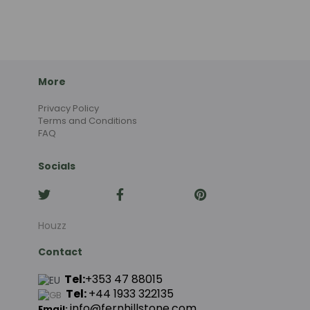
More
Privacy Policy
Terms and Conditions
FAQ
Socials
Houzz
Contact
Tel:
+353 47 88015
Tel:
+44
1933 322135
info@fernhillstone.com
Email: