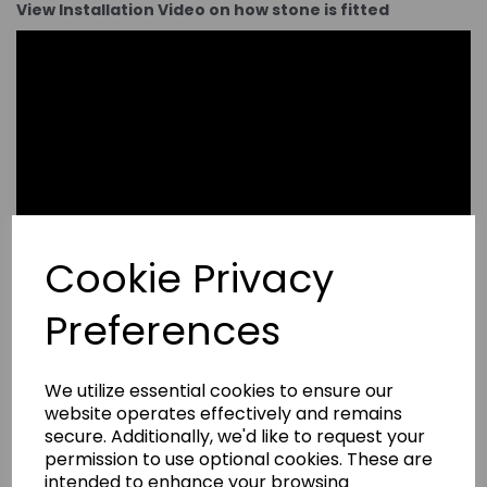
View Installation Video on how stone is fitted
Cookie Privacy
Preferences
We utilize essential cookies to ensure our
website operates effectively and remains
secure. Additionally, we'd like to request your
permission to use optional cookies. These are
intended to enhance your browsing