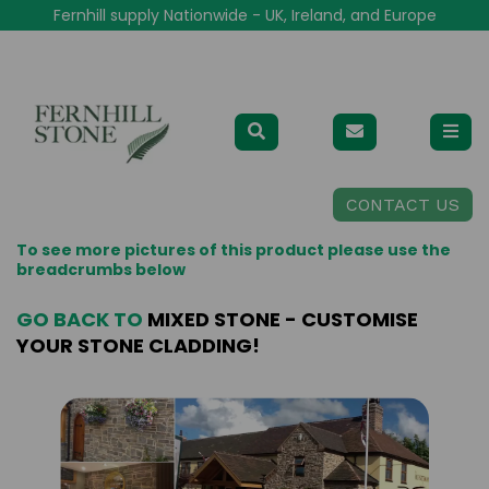
Fernhill supply Nationwide - UK, Ireland, and Europe
CONTACT US
To see more pictures of this product please use the
breadcrumbs below
GO BACK TO
MIXED STONE - CUSTOMISE
YOUR STONE CLADDING!