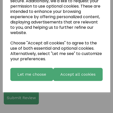
secure. Additionally, we'd like to request your
permission to use optional cookies. These are
intended to enhance your browsing
experience by offering personalized content,
displaying advertisements that are relevant
Write a review
to you, and helping us to further refine our
website.
Name
Choose "Accept all cookies" to agree to the
use of both essential and optional cookies.
Alternatively, select "Let me see" to customize
Your Product Review
your preferences.
Let me choose
Accept all cookies
Star Rating