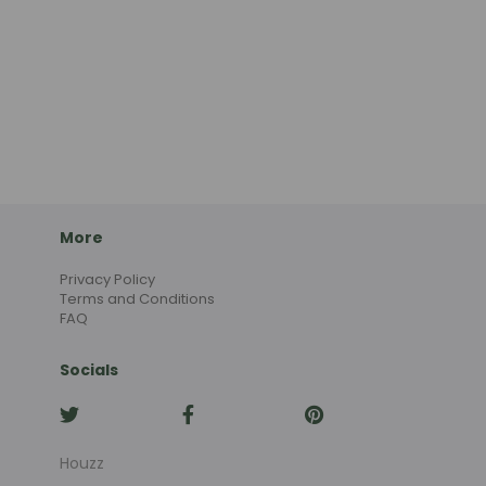
More
Privacy Policy
Terms and Conditions
FAQ
Socials
Houzz