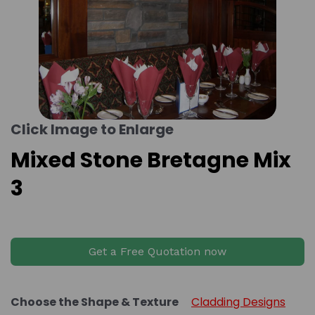
Click Image to Enlarge
Mixed Stone Bretagne Mix
3
Get a Free Quotation now
Choose the Shape & Texture
Cladding Designs