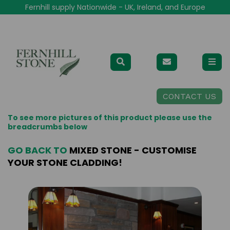
Fernhill supply Nationwide - UK, Ireland, and Europe
CONTACT US
To see more pictures of this product please use the
breadcrumbs below
GO BACK TO
MIXED STONE - CUSTOMISE
YOUR STONE CLADDING!