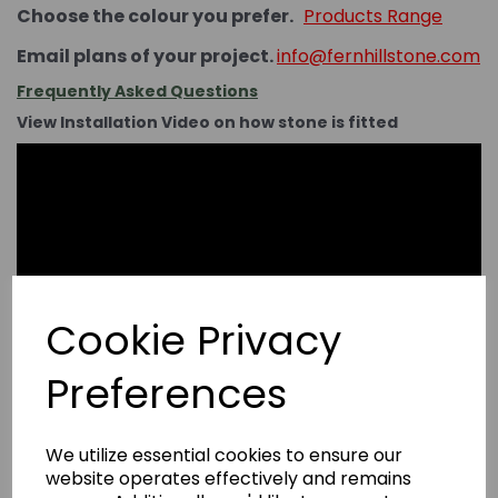
Choose the colour you prefer.
Products Range
Email plans of your project.
info@fernhillstone.com
Frequently Asked Questions
View Installation Video on how stone is fitted
Cookie Privacy
Preferences
We utilize essential cookies to ensure our
website operates effectively and remains