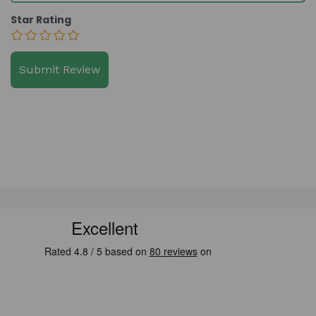
Star Rating