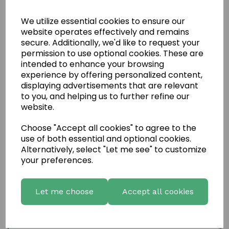
We utilize essential cookies to ensure our
website operates effectively and remains
secure. Additionally, we'd like to request your
permission to use optional cookies. These are
intended to enhance your browsing
experience by offering personalized content,
displaying advertisements that are relevant
to you, and helping us to further refine our
website.
Choose "Accept all cookies" to agree to the
Write a review
use of both essential and optional cookies.
Alternatively, select "Let me see" to customize
Name
your preferences.
Let me choose
Accept all cookies
Your Product Review