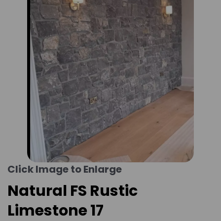
Click Image to Enlarge
Natural FS Rustic
Limestone 17