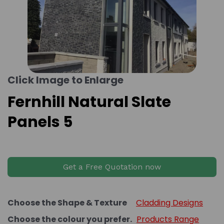
Click Image to Enlarge
Fernhill Natural Slate
Panels 5
Get a Free Quotation now
Choose the Shape & Texture
Cladding Designs
Choose the colour you prefer.
Products Range