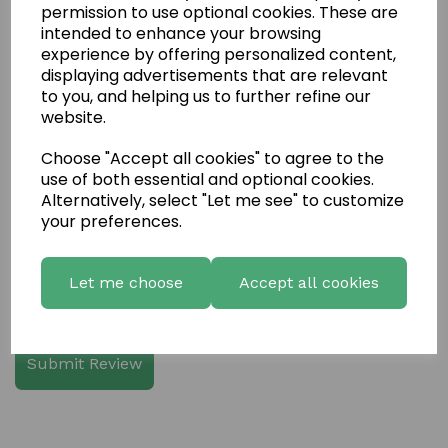
permission to use optional cookies. These are
intended to enhance your browsing
experience by offering personalized content,
displaying advertisements that are relevant
Write a review
to you, and helping us to further refine our
website.
Name
Choose "Accept all cookies" to agree to the
use of both essential and optional cookies.
Your Product Review
Alternatively, select "Let me see" to customize
your preferences.
Let me choose
Accept all cookies
Star Rating