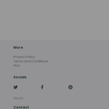
More
Privacy Policy
Terms and Conditions
FAQ
Socials
Houzz
Contact