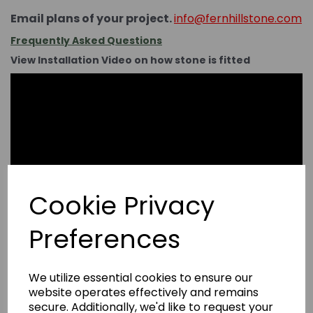
Email plans of your project.
info@fernhillstone.com
Frequently Asked Questions
View Installation Video on how stone is fitted
Cookie Privacy
Preferences
We utilize essential cookies to ensure our
website operates effectively and remains
secure. Additionally, we'd like to request your