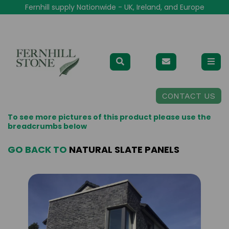
Fernhill supply Nationwide - UK, Ireland, and Europe
CONTACT US
To see more pictures of this product please use the
breadcrumbs below
GO BACK TO
NATURAL SLATE PANELS