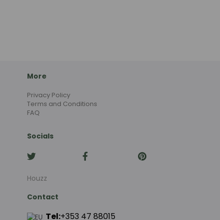
More
Privacy Policy
Terms and Conditions
FAQ
Socials
Houzz
Contact
Tel:
+353 47 88015