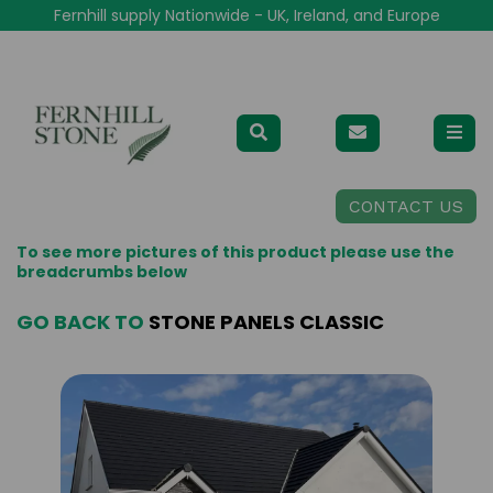
Fernhill supply Nationwide - UK, Ireland, and Europe
CONTACT US
To see more pictures of this product please use the
breadcrumbs below
GO BACK TO
STONE PANELS CLASSIC