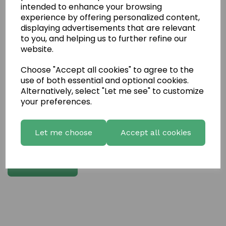
intended to enhance your browsing
experience by offering personalized content,
Write a review
displaying advertisements that are relevant
to you, and helping us to further refine our
Name
website.
Choose "Accept all cookies" to agree to the
Your Product Review
use of both essential and optional cookies.
Alternatively, select "Let me see" to customize
your preferences.
Star Rating
Let me choose
Accept all cookies