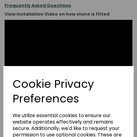
Frequently Asked Questions
View Installation Video on how stone is fitted
Cookie Privacy
Preferences
We utilize essential cookies to ensure our
website operates effectively and remains
secure. Additionally, we'd like to request your
permission to use optional cookies. These are