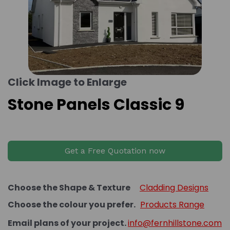
Click Image to Enlarge
Stone Panels Classic 9
Get a Free Quotation now
Choose the Shape & Texture
Cladding Designs
Choose the colour you prefer.
Products Range
Email plans of your project.
info@fernhillstone.com