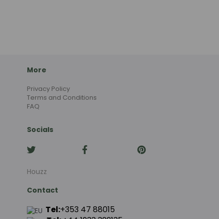
More
Privacy Policy
Terms and Conditions
FAQ
Socials
Houzz
Contact
Tel:
+353 47 88015