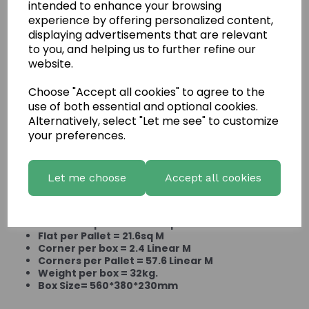
intended to enhance your browsing
experience by offering personalized content,
displaying advertisements that are relevant
to you, and helping us to further refine our
website.
Choose "Accept all cookies" to agree to the
use of both essential and optional cookies.
Mountain Ledgestone
Alternatively, select "Let me see" to customize
your preferences.
Aspen
Let me choose
Accept all cookies
Product Information:
Flat Stone per box = .90sq M
Flat per Pallet = 21.6sq M
Corner per box = 2.4 Linear M
Corners per Pallet = 57.6 Linear M
Weight per box = 32kg.
Box Size= 560*380*230mm