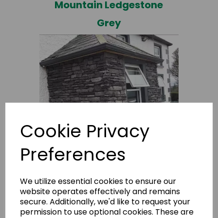
Mountain Ledgestone
Grey
Cookie Privacy
Preferences
Mountain Ledgestone
M+
We utilize essential cookies to ensure our
website operates effectively and remains
secure. Additionally, we'd like to request your
permission to use optional cookies. These are