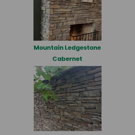
Mountain Ledgestone
Cabernet