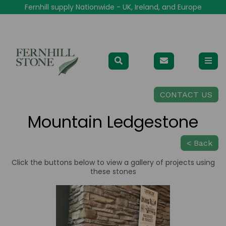
Fernhill supply Nationwide - UK, Ireland, and Europe
CONTACT US
Mountain Ledgestone
< Back
Click the buttons below to view a gallery of projects using
these stones