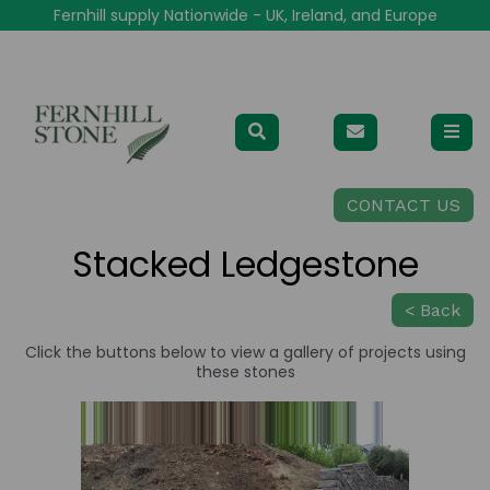
Fernhill supply Nationwide - UK, Ireland, and Europe
CONTACT US
Stacked Ledgestone
< Back
Click the buttons below to view a gallery of projects using
these stones