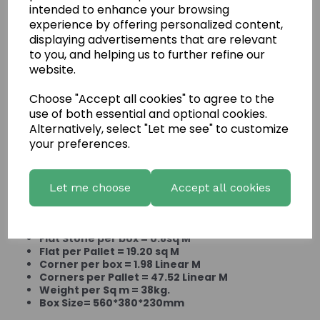
intended to enhance your browsing
experience by offering personalized content,
displaying advertisements that are relevant
to you, and helping us to further refine our
website.
Choose "Accept all cookies" to agree to the
use of both essential and optional cookies.
Stacked Ledgestone
Alternatively, select "Let me see" to customize
Cabernet
your preferences.
Let me choose
Accept all cookies
Product Information:
Flat Stone per box = 0.8sq M
Flat per Pallet = 19.20 sq M
Corner per box = 1.98 Linear M
Corners per Pallet = 47.52 Linear M
Weight per Sq m = 38kg.
Box Size= 560*380*230mm