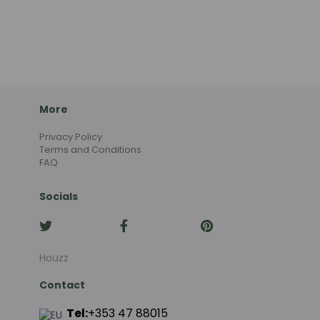
More
Privacy Policy
Terms and Conditions
FAQ
Socials
Houzz
Contact
Tel:
+353 47 88015