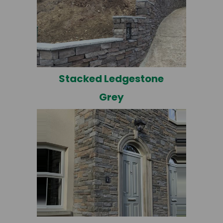
Stacked Ledgestone
Grey