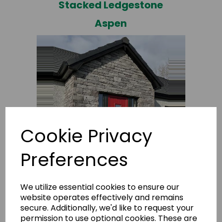
Stacked Ledgestone
Aspen
Cookie Privacy
Stacked Ledgestone
Preferences
M+
We utilize essential cookies to ensure our
website operates effectively and remains
secure. Additionally, we'd like to request your
permission to use optional cookies. These are