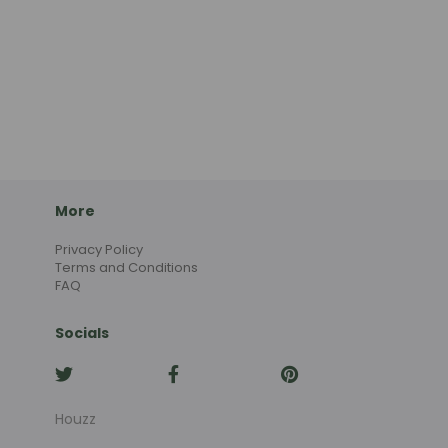
More
Privacy Policy
Terms and Conditions
FAQ
Socials
Houzz