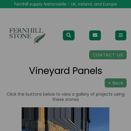
Fernhill supply Nationwide - UK, Ireland, and Europe
CONTACT US
Vineyard Panels
< Back
Click the buttons below to view a gallery of projects using
these stones