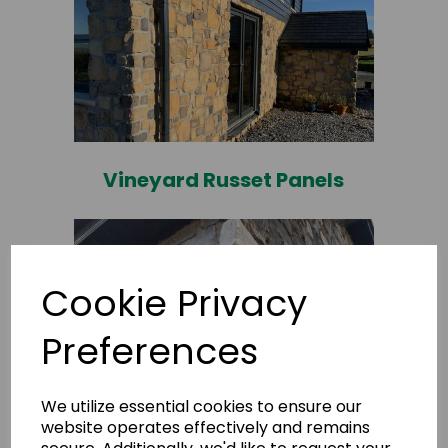
Vineyard Russet Panels
Cookie Privacy
Preferences
We utilize essential cookies to ensure our
website operates effectively and remains