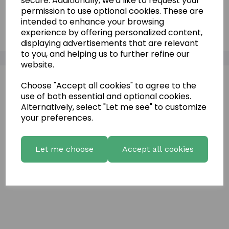
secure. Additionally, we'd like to request your
permission to use optional cookies. These are
Vineyard Limestone Panels
intended to enhance your browsing
experience by offering personalized content,
displaying advertisements that are relevant
to you, and helping us to further refine our
website.
Choose "Accept all cookies" to agree to the
use of both essential and optional cookies.
Alternatively, select "Let me see" to customize
your preferences.
Let me choose
Accept all cookies