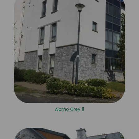
Alamo Grey 11