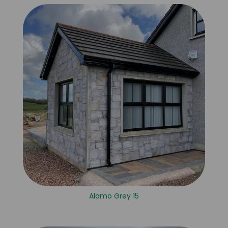
Alamo Grey 15