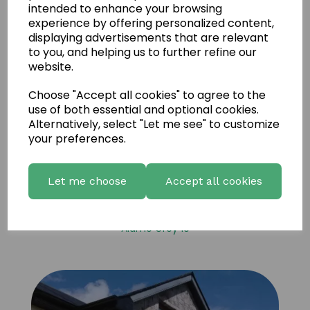
intended to enhance your browsing
experience by offering personalized content,
displaying advertisements that are relevant
to you, and helping us to further refine our
website.
Choose "Accept all cookies" to agree to the
use of both essential and optional cookies.
Alternatively, select "Let me see" to customize
your preferences.
Let me choose
Accept all cookies
Alamo Grey 10