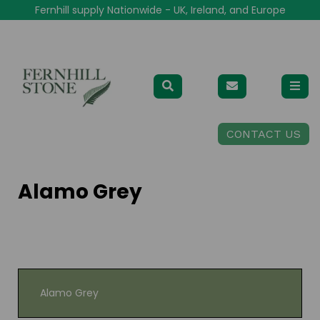
Fernhill supply Nationwide - UK, Ireland, and Europe
CONTACT US
Alamo Grey
Alamo Grey