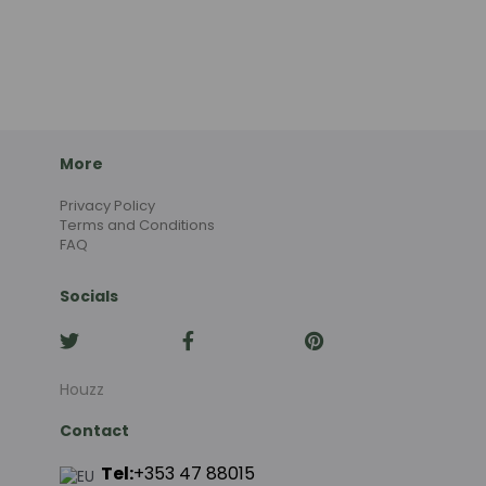
More
Privacy Policy
Terms and Conditions
FAQ
Socials
Houzz
Contact
Tel:
+353 47 88015