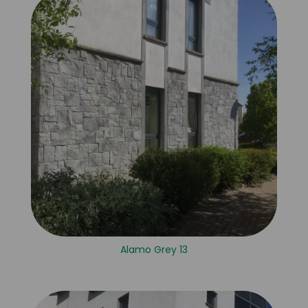
Alamo Grey 13