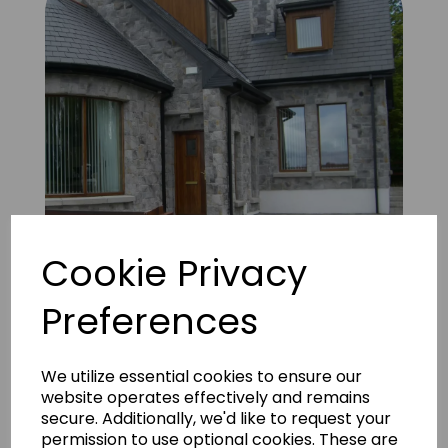
Cookie Privacy
Preferences
Alamo Grey 9
We utilize essential cookies to ensure our
website operates effectively and remains
secure. Additionally, we'd like to request your
permission to use optional cookies. These are