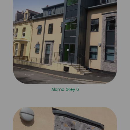
Alamo Grey 6