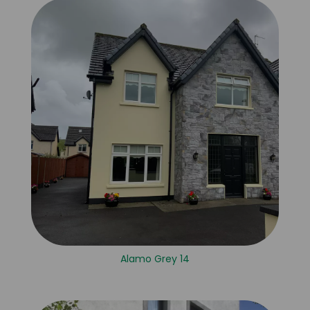
Alamo Grey 14