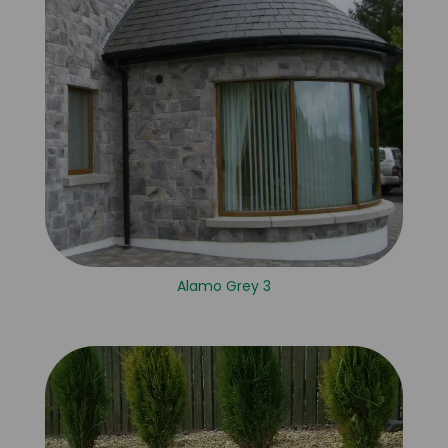
Alamo Grey 3