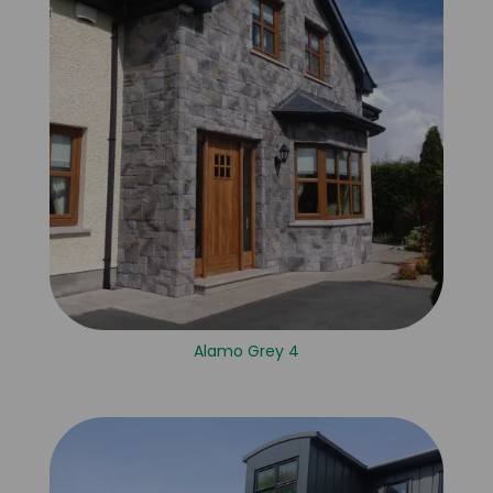
Alamo Grey 4