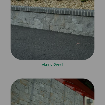
Alamo Grey 1