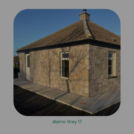
Alamo Grey 17