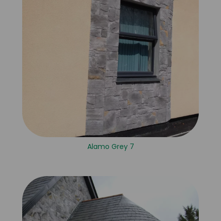
Alamo Grey 7