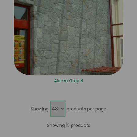
Alamo Grey 8
Showing
products per page
Showing 15 products