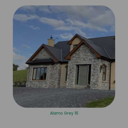
Alamo Grey 16