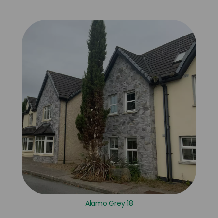
Alamo Grey 18