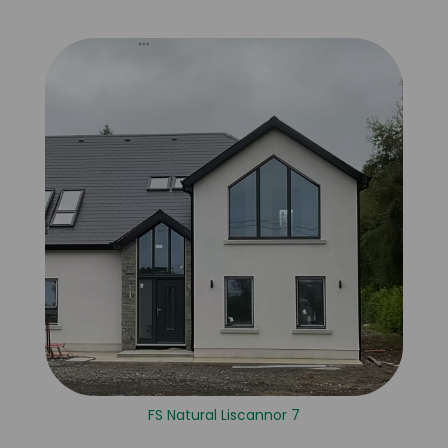
FS Natural Liscannor 7