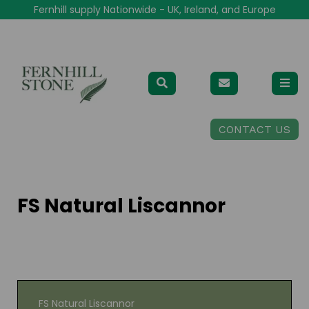
Fernhill supply Nationwide - UK, Ireland, and Europe
CONTACT US
FS Natural Liscannor
FS Natural Liscannor