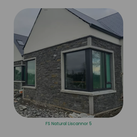
FS Natural Liscannor 5