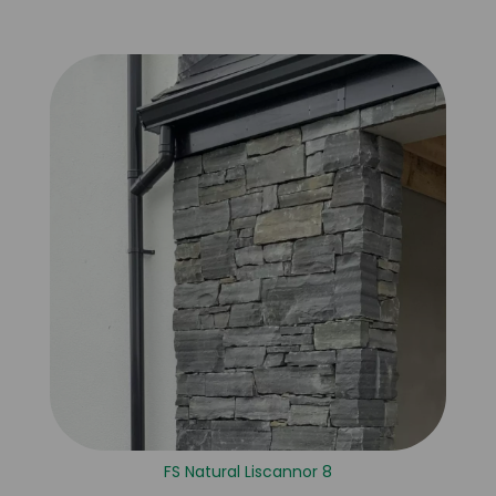
FS Natural Liscannor 8