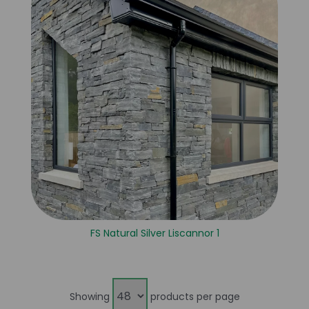
FS Natural Silver Liscannor 1
Showing
products per page