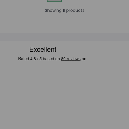
Showing 11 products