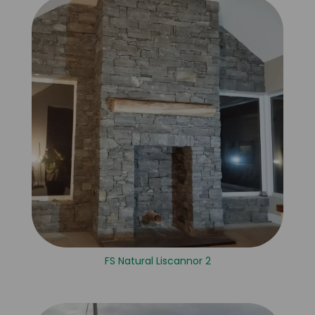
FS Natural Liscannor 2