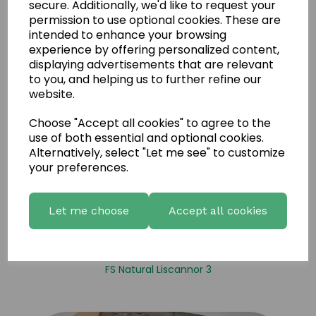
secure. Additionally, we'd like to request your
permission to use optional cookies. These are
intended to enhance your browsing
experience by offering personalized content,
displaying advertisements that are relevant
to you, and helping us to further refine our
website.
Choose "Accept all cookies" to agree to the
use of both essential and optional cookies.
Alternatively, select "Let me see" to customize
your preferences.
Let me choose
Accept all cookies
FS Natural Liscannor 3