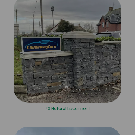
FS Natural Liscannor 1