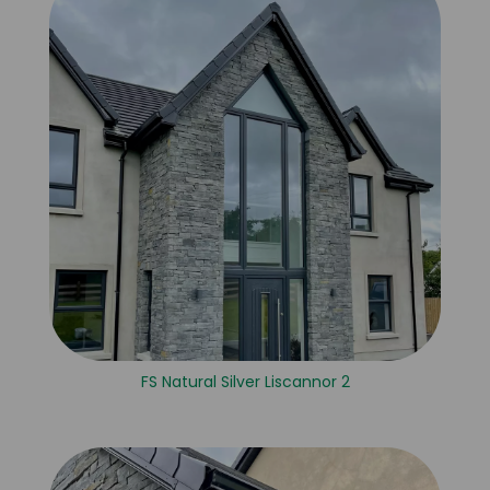
FS Natural Silver Liscannor 2