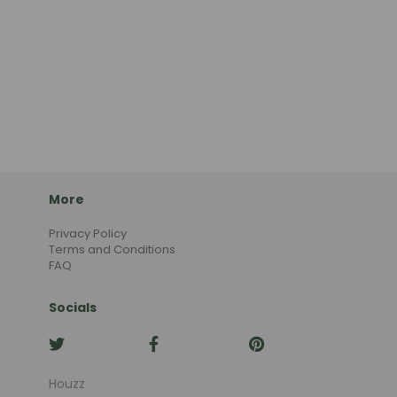
More
Privacy Policy
Terms and Conditions
FAQ
Socials
Houzz