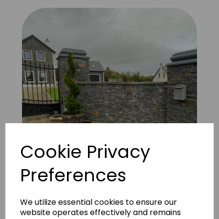
Cookie Privacy
Preferences
FS Natural Liscannor 4
We utilize essential cookies to ensure our
website operates effectively and remains