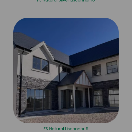
FS Natural Silver Liscannor 16
FS Natural Liscannor 9